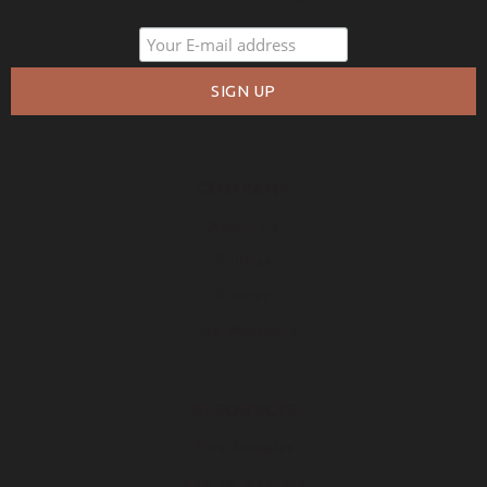
COMPANY
About Us
Policies
Privacy
Free Warranty
RESOURCES
Free Samples
How to Measure