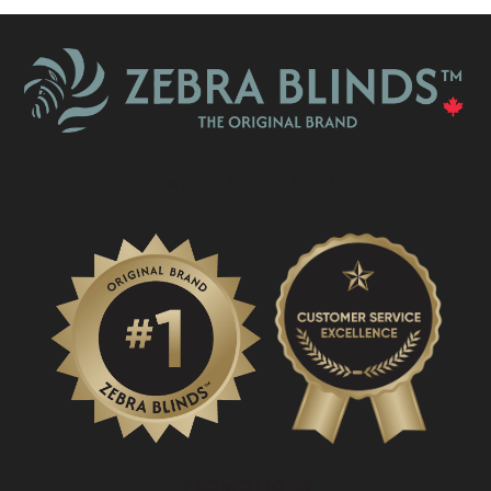
What Is A Zebra Blind?
PROMOTIONS