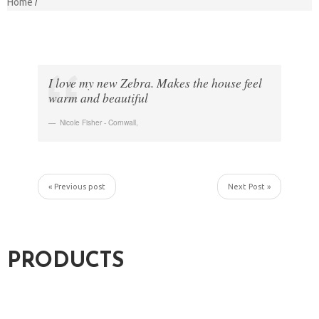
Home
I love my new Zebra. Makes the house feel
warm and beautiful
Nicole Fisher - Cornwall
,
« Previous post
Next Post »
PRODUCTS