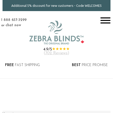
Additional 5% discount for new customers - Code WELCOME5
1 888 637-3299
or
chat now
★★★★★
4.9/5
(
702 Reviews
)
FREE
FAST SHIPPING
BEST
PRICE PROMISE