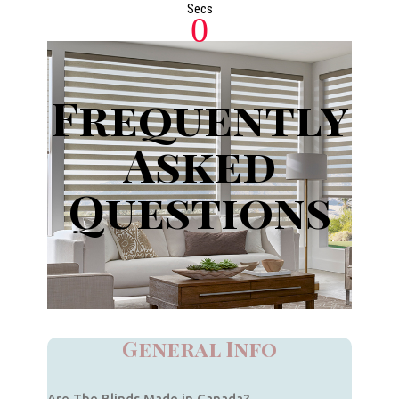
Secs
0
Frequently
Asked
Questions
General Info
Are The Blinds Made in Canada?