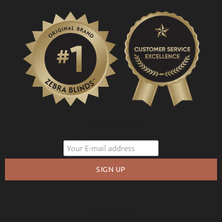
PROMOTIONS
COMPANY