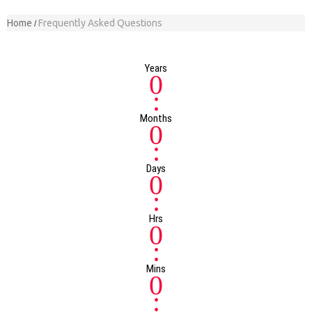
Home
Frequently Asked Questions
Years
0
:
Months
0
:
Days
0
:
Hrs
0
:
Mins
0
: