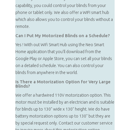
capability, you could control your blinds from your
phone or tablet only. We also offer a WIFI smart hub
which also allows you to control your blinds without a
remote.
Can I Put My Motorized Blinds on a Schedule?
Yes ! With out Wifi Smart Hub using the Neo Smart
Home application that you'll download from the
Google Play or Apple Store, you can set all your blinds
on a detailed schedule. You can also control your
blinds from anywhere in the world.
Is There a Motorization Option for Very Large
Blinds?
We offer a hardwired 110V motorization option. This
motor must be installed by an electrician and is suitable
for blinds up to 130" wide x 130" height. We do have
battery motorization options up to 130" but they are
by special request only. Contact our customer service