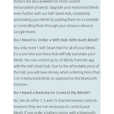
motors are also available for more custom
motorization projects. Upgrade your motorized blinds
even further with our Wifi Smart Hub, completely
automating your blinds by putting them on a schedule
or controlling them through your Amazon Alexa or
Google Home.
Do I Need to Order a Wifi Hub With Each Blind?
You only need 1 Wifi Smart Hub for all of your blinds.
It's a one time purchase that will fully automate your
blinds. You can control up to 25 blinds from the app
with the Wifi Smart hub. Due to the affordable price of
the hub, you will save money when ordering more than
3 or 4 motorized blinds as opposed to the bluetooth
function.
Do I Need a Remote to Control My Blinds?
No. We do offer 1, 5 and 15 channel remote controls
however they are not necessary to control your
blinds. If you order a battery motor with a bluetooth