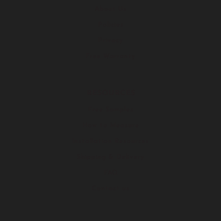
About Us
Policies
Privacy
Free Warranty
RESOURCES
Free Samples
How to Measure
Installation Resources
Shipping & Delivery
FAQ
Contact us