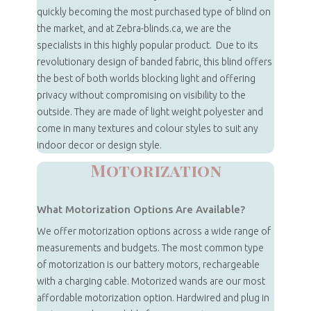
quickly becoming the most purchased type of blind on
the market, and at Zebra-blinds.ca, we are the
specialists in this highly popular product. Due to its
revolutionary design of banded fabric, this blind offers
the best of both worlds blocking light and offering
privacy without compromising on visibility to the
outside. They are made of light weight polyester and
come in many textures and colour styles to suit any
indoor decor or design style.
Motorization
What Motorization Options Are Available?
We offer motorization options across a wide range of
measurements and budgets. The most common type
of motorization is our battery motors, rechargeable
with a charging cable. Motorized wands are our most
affordable motorization option. Hardwired and plug in