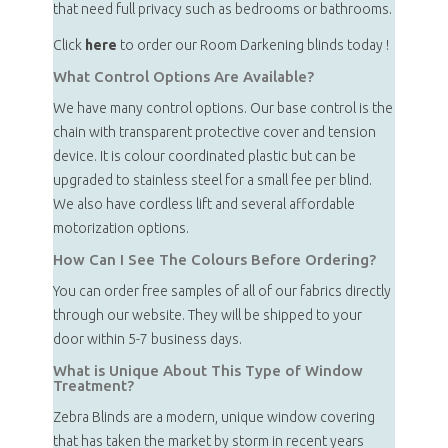
that need full privacy such as bedrooms or bathrooms.
Click
here
to order our Room Darkening blinds today !
What Control Options Are Available?
We have many control options. Our base control is the
chain with transparent protective cover and tension
device. It is colour coordinated plastic but can be
upgraded to stainless steel for a small fee per blind.
We also have cordless lift and several affordable
motorization options.
How Can I See The Colours Before Ordering?
You can order free samples of all of our fabrics directly
through our website. They will be shipped to your
door within 5-7 business days.
What is Unique About This Type of Window
Treatment?
Zebra Blinds are a modern, unique window covering
that has taken the market by storm in recent years