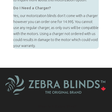
to inquire more about this motorization option.
Do I Need a Charger?
Yes, our motorization blinds don't come with a charger
however you can order one for 14.99$. You cannot
use any regular charger, as only ours will be compatible
with the motors. Using a charger not ordered with us
could results in damage to the motor which could void
your warranty.
What Is A Zebra Blind?