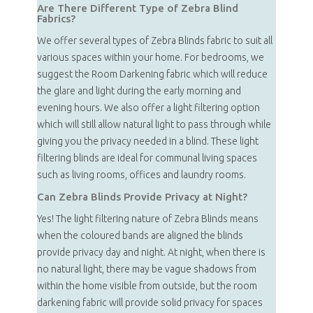
Are There Different Type of Zebra Blind
Fabrics?
We offer several types of Zebra Blinds fabric to suit all
various spaces within your home. For bedrooms, we
suggest the Room Darkening fabric which will reduce
the glare and light during the early morning and
evening hours. We also offer a light filtering option
which will still allow natural light to pass through while
giving you the privacy needed in a blind. These light
filtering blinds are ideal for communal living spaces
such as living rooms, offices and laundry rooms.
Can Zebra Blinds Provide Privacy at Night?
Yes! The light filtering nature of Zebra Blinds means
when the coloured bands are aligned the blinds
provide privacy day and night. At night, when there is
no natural light, there may be vague shadows from
within the home visible from outside, but the room
darkening fabric will provide solid privacy for spaces