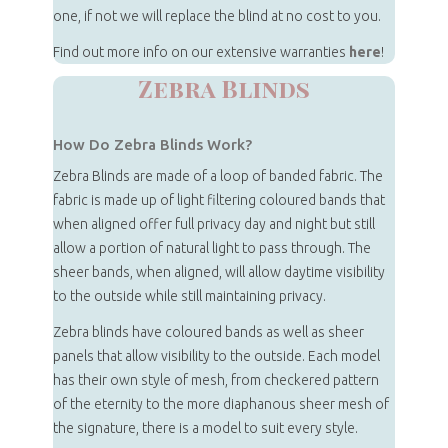
one, if not we will replace the blind at no cost to you.
Find out more info on our extensive warranties
here
!
Zebra Blinds
How Do Zebra Blinds Work?
Zebra Blinds are made of a loop of banded fabric. The
fabric is made up of light filtering coloured bands that
when aligned offer full privacy day and night but still
allow a portion of natural light to pass through. The
sheer bands, when aligned, will allow daytime visibility
to the outside while still maintaining privacy.
Zebra blinds have coloured bands as well as sheer
panels that allow visibility to the outside. Each model
has their own style of mesh, from checkered pattern
of the eternity to the more diaphanous sheer mesh of
the signature, there is a model to suit every style.