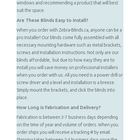
windows and recommending a product that will best
suit the space.
Are These Blinds Easy to Install?
When you order with Zebra-Blinds.ca, anyone can be a
pro installer! Our blinds come fully assembled with all
necessary mounting hardware such as metal brackets,
screws and installation instructions. Not only are our
blinds affordable, but due to how easy they are to
install you will save money on professional installers
when you order with us. All you need is a power drill or
screw driver and a level and installation is a breeze.
Simply mount the brackets, and click the blinds into
place.
How Long is Fabrication and Delivery?
Fabrication is between 3-7 business days depending
on the time of year and volume of orders. When you
order ships you will receive a tracking # by email.
Shipping takes between 2-4 business days once the