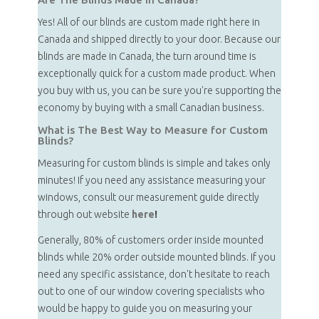
Yes! All of our blinds are custom made right here in
Canada and shipped directly to your door. Because our
blinds are made in Canada, the turn around time is
exceptionally quick for a custom made product. When
you buy with us, you can be sure you're supporting the
economy by buying with a small Canadian business.
What is The Best Way to Measure for Custom
Blinds?
Measuring for custom blinds is simple and takes only
minutes! If you need any assistance measuring your
windows, consult our measurement guide directly
through out website
here
!
Generally, 80% of customers order inside mounted
blinds while 20% order outside mounted blinds. If you
need any specific assistance, don't hesitate to reach
out to one of our window covering specialists who
would be happy to guide you on measuring your