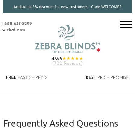
Additional 5% discount for new customers - Code WELCOME5
1 888 637-3299
or
chat now
★★★★★
4.9/5
(
702 Reviews
)
FREE
FAST SHIPPING
BEST
PRICE PROMISE
Frequently Asked Questions