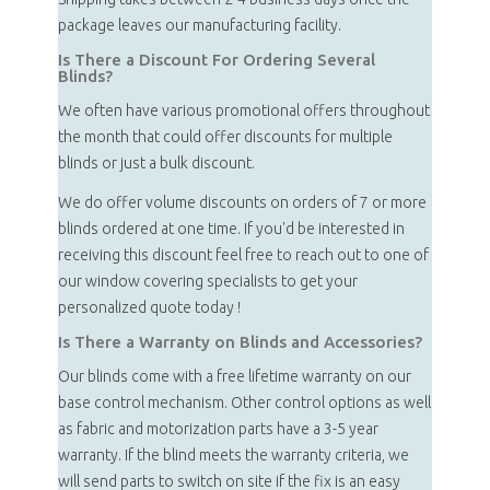
package leaves our manufacturing facility.
Is There a Discount For Ordering Several
Blinds?
We often have various promotional offers throughout
the month that could offer discounts for multiple
blinds or just a bulk discount.
We do offer volume discounts on orders of 7 or more
blinds ordered at one time. If you'd be interested in
receiving this discount feel free to reach out to one of
our window covering specialists to get your
personalized quote today !
Is There a Warranty on Blinds and Accessories?
Our blinds come with a free lifetime warranty on our
base control mechanism. Other control options as well
as fabric and motorization parts have a 3-5 year
warranty. If the blind meets the warranty criteria, we
will send parts to switch on site if the fix is an easy