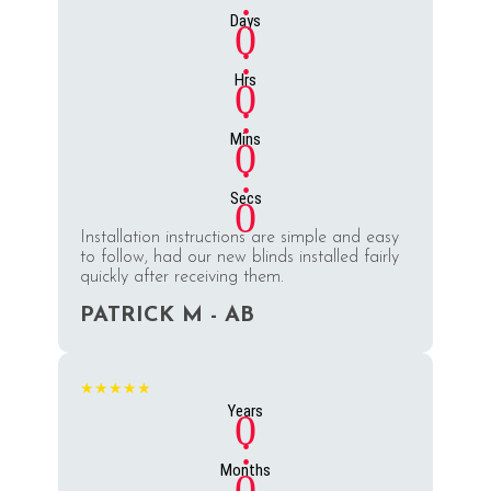
:
Days
0
:
Hrs
0
:
Mins
0
:
Secs
0
Installation instructions are simple and easy
to follow, had our new blinds installed fairly
quickly after receiving them.
PATRICK M - AB
★★★★★
Years
0
:
Months
0