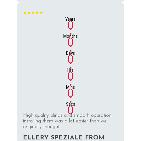
★★★★★
Years
0
:
Months
0
:
Days
0
:
Hrs
0
:
Mins
0
:
Secs
0
High quality blinds and smooth operation,
installing them was a lot easier than we
originally thought.
ELLERY SPEZIALE FROM