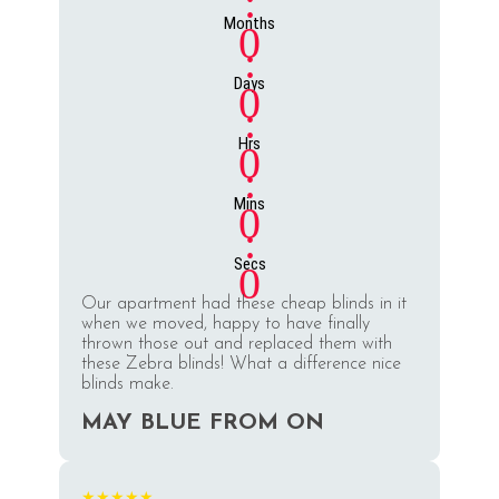
:
Months
0
:
Days
0
:
Hrs
0
:
Mins
0
:
Secs
0
Our apartment had these cheap blinds in it
when we moved, happy to have finally
thrown those out and replaced them with
these Zebra blinds! What a difference nice
blinds make.
MAY BLUE FROM ON
★★★★★