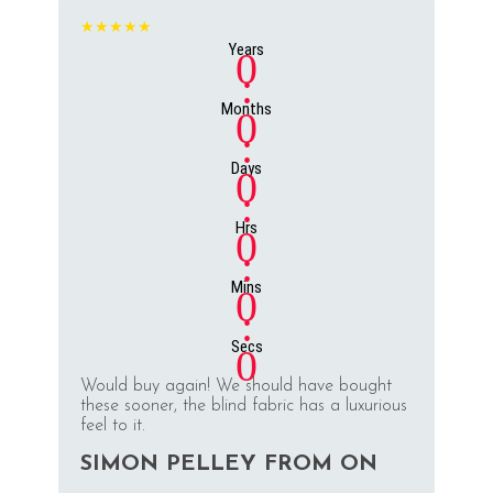
★★★★★
Years
0
:
Months
0
:
Days
0
:
Hrs
0
:
Mins
0
:
Secs
0
Would buy again! We should have bought
these sooner, the blind fabric has a luxurious
feel to it.
SIMON PELLEY FROM ON