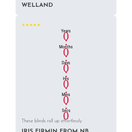
WELLAND
★★★★★
Years
0
:
Months
0
:
Days
0
:
Hrs
0
:
Mins
0
:
Secs
0
These blinds roll up effortlessly.
IRIS FIRMIN FROM NB