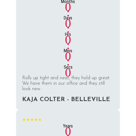
Months
0
:
Days
0
:
Hrs
0
:
Mins
0
:
Secs
0
Rolls up tight and neat, they hold up great.
We have them in our office and they still
look new.
KAJA COLTER - BELLEVILLE
★★★★★
Years
0