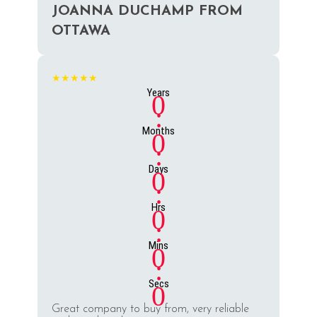
JOANNA DUCHAMP FROM
OTTAWA
★★★★★
Years
0
:
Months
0
:
Days
0
:
Hrs
0
:
Mins
0
:
Secs
0
Great company to buy from, very reliable