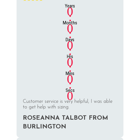
Years
0
:
Months
0
:
Days
0
:
Hrs
0
:
Mins
0
:
Secs
0
Customer service is very helpful, I was able
to get help with sizing.
ROSEANNA TALBOT FROM
BURLINGTON