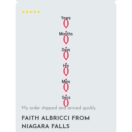
★★★★★
Years
0
:
Months
0
:
Days
0
:
Hrs
0
:
Mins
0
:
Secs
0
My order shipped and arrived quickly.
FAITH ALBRICCI FROM
NIAGARA FALLS