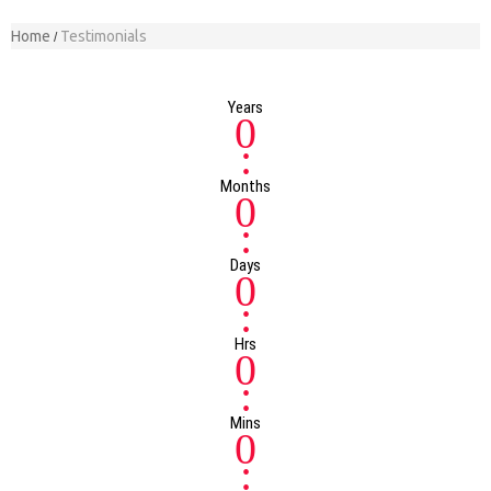
Home
Testimonials
Years
0
:
Months
0
:
Days
0
:
Hrs
0
:
Mins
0
: