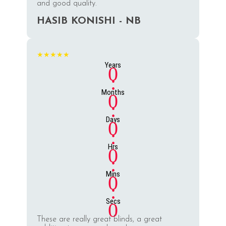
and good quality.
HASIB KONISHI - NB
★★★★★
Years
0
:
Months
0
:
Days
0
:
Hrs
0
:
Mins
0
:
Secs
0
These are really great blinds, a great