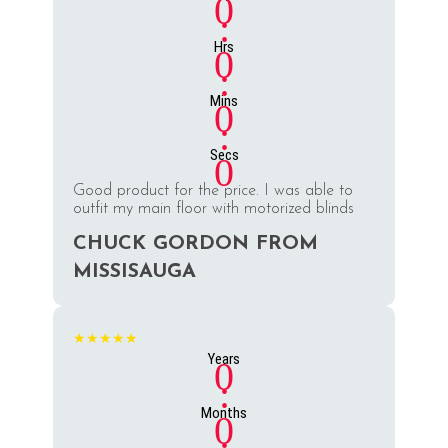
0
:
Hrs
0
:
Mins
0
:
Secs
0
Good product for the price. I was able to
outfit my main floor with motorized blinds
CHUCK GORDON FROM
MISSISAUGA
★★★★★
Years
0
:
Months
0