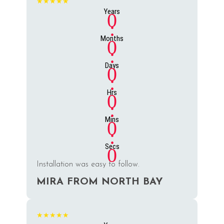
★★★★★
Years
0
:
Months
0
:
Days
0
:
Hrs
0
:
Mins
0
:
Secs
0
Installation was easy to follow.
MIRA FROM NORTH BAY
★★★★★