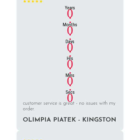
★★★★★
Years
0
:
Months
0
:
Days
0
:
Hrs
0
:
Mins
0
:
Secs
0
customer service is great - no issues with my
order.
OLIMPIA PIATEK - KINGSTON