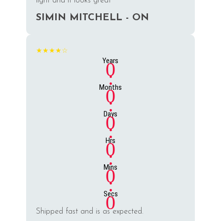
light and it looks great
SIMIN MITCHELL - ON
★★★★☆
Years
0
:
Months
0
:
Days
0
:
Hrs
0
:
Mins
0
:
Secs
0
Shipped fast and is as expected.