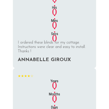
:
Hrs
0
:
Mins
0
:
Secs
0
I ordered these blinds for my cottage.
Instructions were clear and easy to install.
Thanks !
ANNABELLE GIROUX
★★★★☆
Years
0
:
Months
0
:
Days