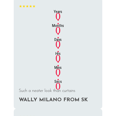
★★★★★
Years
0
:
Months
0
:
Days
0
:
Hrs
0
:
Mins
0
:
Secs
0
Such a neater look than curtains
WALLY MILANO FROM SK