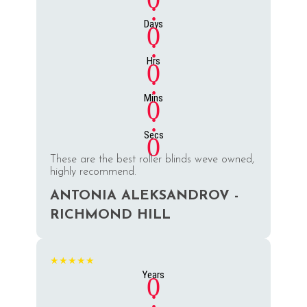
:
Days
0
:
Hrs
0
:
Mins
0
:
Secs
0
These are the best roller blinds weve owned,
highly recommend.
ANTONIA ALEKSANDROV -
RICHMOND HILL
★★★★★
Years
0
: