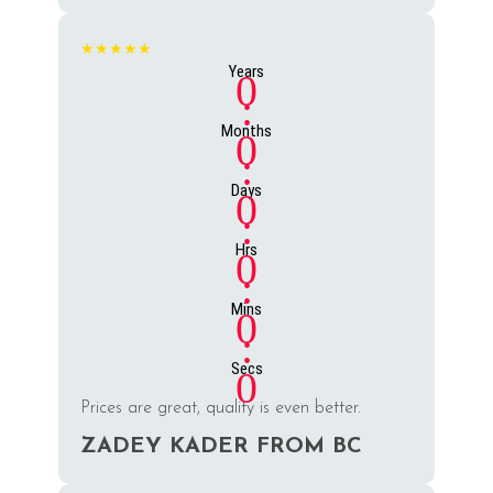
★★★★★
Years
0
:
Months
0
:
Days
0
:
Hrs
0
:
Mins
0
:
Secs
0
Prices are great, quality is even better.
ZADEY KADER FROM BC