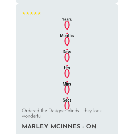
★★★★★
Years
0
:
Months
0
:
Days
0
:
Hrs
0
:
Mins
0
:
Secs
0
Ordered the Designer blinds - they look
wonderful.
MARLEY MCINNES - ON