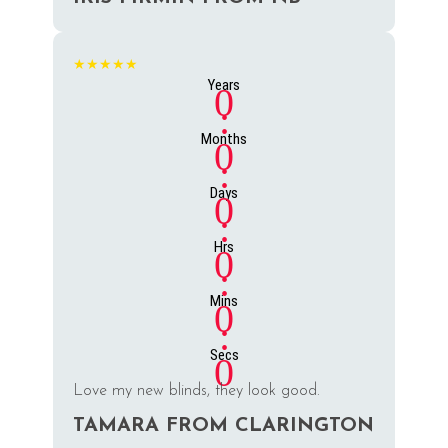
★★★★★
Years
0
:
Months
0
:
Days
0
:
Hrs
0
:
Mins
0
:
Secs
0
Love my new blinds, they look good.
TAMARA FROM CLARINGTON