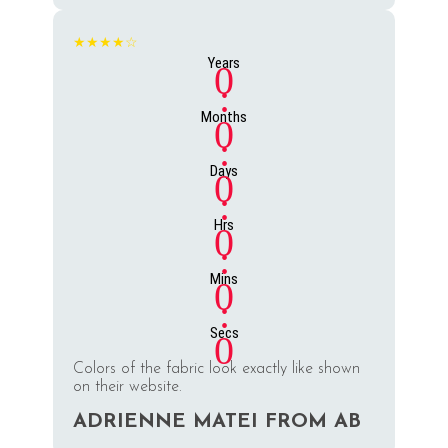
★★★★☆
Years
0
:
Months
0
:
Days
0
:
Hrs
0
:
Mins
0
:
Secs
0
Colors of the fabric look exactly like shown
on their website.
ADRIENNE MATEI FROM AB