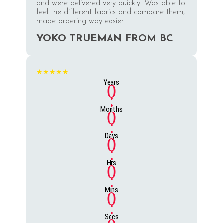
and were delivered very quickly. Was able to
feel the different fabrics and compare them,
made ordering way easier.
YOKO TRUEMAN FROM BC
★★★★★
Years
0
:
Months
0
:
Days
0
:
Hrs
0
:
Mins
0
:
Secs