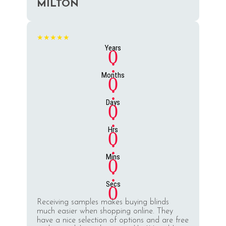
MILTON
★★★★★
Years
0
:
Months
0
:
Days
0
:
Hrs
0
:
Mins
0
:
Secs
0
Receiving samples makes buying blinds
much easier when shopping online. They
have a nice selection of options and are free