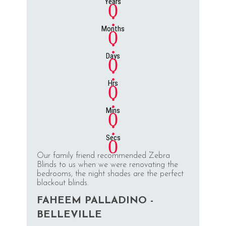
Years
0
:
Months
0
:
Days
0
:
Hrs
0
:
Mins
0
:
Secs
0
Our family friend recommended Zebra
Blinds to us when we were renovating the
bedrooms, the night shades are the perfect
blackout blinds.
FAHEEM PALLADINO -
BELLEVILLE