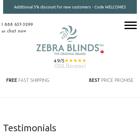
Additional 5% discount for new customers - Code WELCOME5
1 888 637-3299
or
chat now
★★★★★
4.9/5
(
702 Reviews
)
FREE
FAST SHIPPING
BEST
PRICE PROMISE
Testimonials