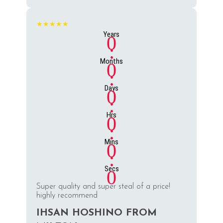
★★★★★
Years
0
:
Months
0
:
Days
0
:
Hrs
0
:
Mins
0
:
Secs
0
Super quality and super steal of a price!
highly recommend
IHSAN HOSHINO FROM