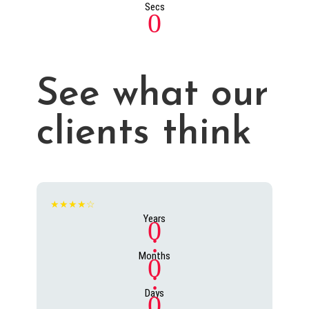
Secs
0
See what our
clients think
★★★★☆
Years
0
:
Months
0
:
Days
0