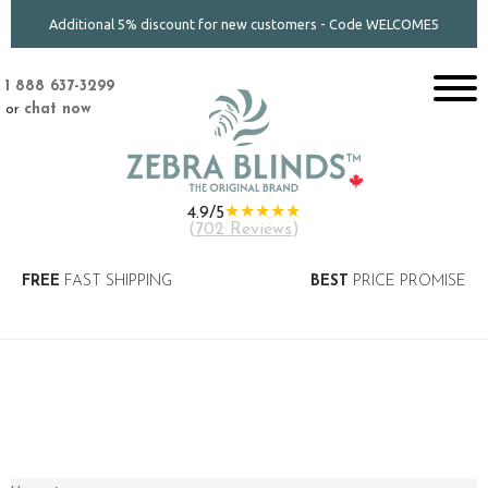
Additional 5% discount for new customers - Code WELCOME5
1 888 637-3299
or
chat now
★★★★★
4.9/5
(
702 Reviews
)
FREE
FAST SHIPPING
BEST
PRICE PROMISE