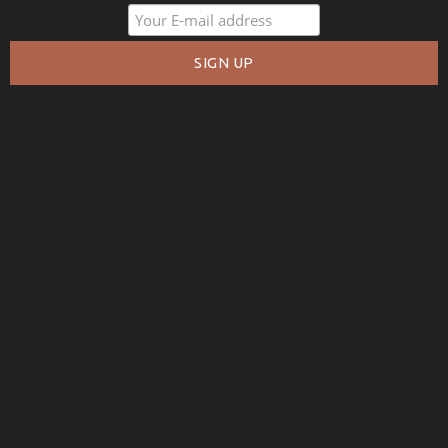
COMPANY
About Us
Policies
Privacy
Free Warranty
RESOURCES
Free Samples
How to Measure