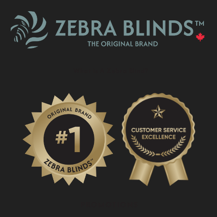
What Is A Zebra Blind?
PROMOTIONS