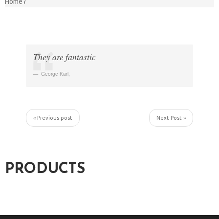
Home
They are fantastic
George Karl
,
« Previous post
Next Post »
PRODUCTS