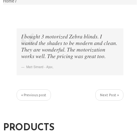
Home
I bought 3 motorized Zebra blinds. I
wanted the shades to be modern and clean.
They are wonderful. The motorization
works well. The pricing was great too.
Matt Simard - Ajax
,
« Previous post
Next Post »
PRODUCTS