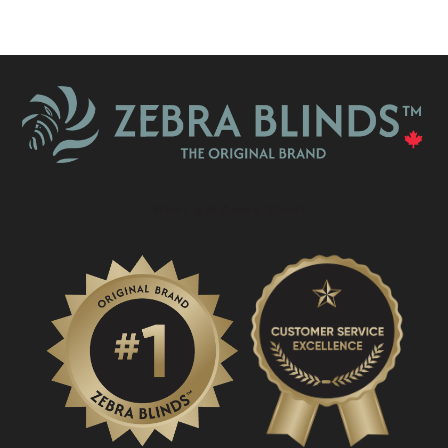
What Is A Zebra Blind?