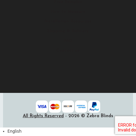
Free Samples
How to Measure
Installation Resources
Shipping & Delivery
FAQ
Contact us
All Rights Reserved
- 2026 © Zebra Blinds
English