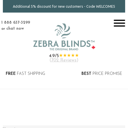
Additional 5% discount for new customers - Code WELCOME5
1 888 637-3299
or
chat now
★★★★★
4.9/5
(
702 Reviews
)
FREE
FAST SHIPPING
BEST
PRICE PROMISE