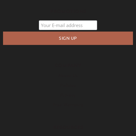
PROMOTIONS
COMPANY
About Us
Policies
Privacy
Free Warranty
RESOURCES