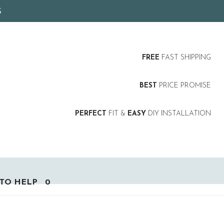
5
FREE
FAST SHIPPING
BEST
PRICE PROMISE
PERFECT
FIT &
EASY
DIY INSTALLATION
TO HELP
0