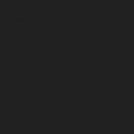
RESOURCES
ree Samples
ow to Measure
nstallation Resources
hipping & Delivery
FAQ
ontact us