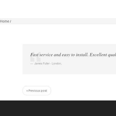
Home
Fast service and easy to install. Excellent qual
James Fuller - London
,
« Previous post