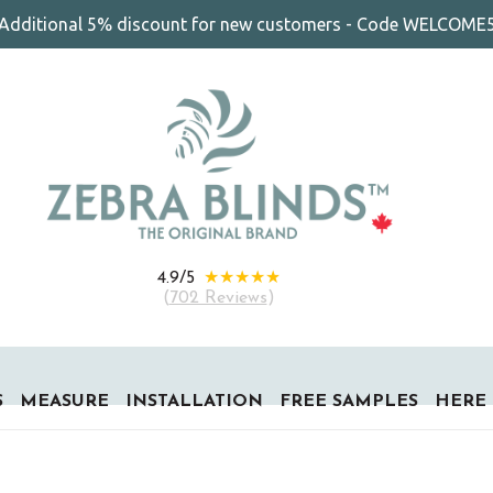
Additional 5% discount for new customers - Code WELCOME
★★★★★
4.9/5
(
702 Reviews
)
S
MEASURE
INSTALLATION
FREE SAMPLES
HERE 