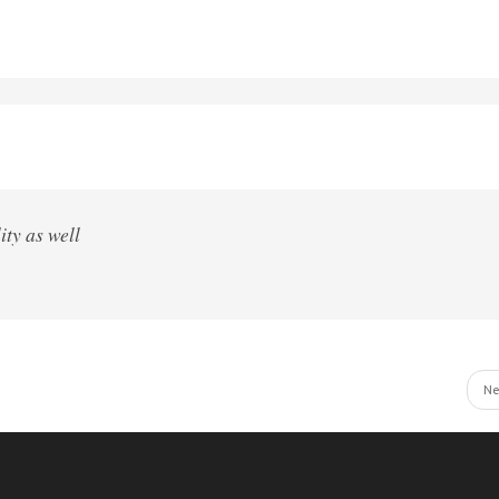
ity as well
Ne