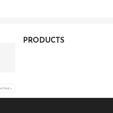
PRODUCTS
xt Post »