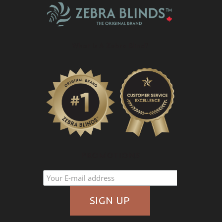
What Is A Zebra Blind?
PROMOTIONS