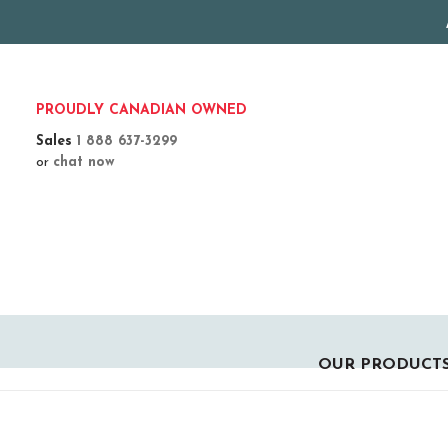
PROUDLY CANADIAN OWNED
Sales
1 888 637-3299
or
chat now
OUR PRODUCT