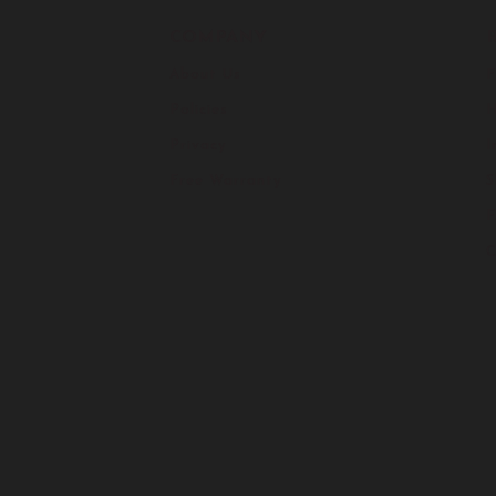
COMPANY
About Us
F
Policies
H
Privacy
I
Free Warranty
S
C