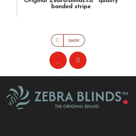
Original Zebra-blinds.ca™ quality
banded stripe
SHOP
What Is A Zebra Blind?