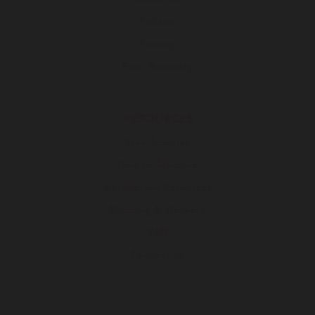
Policies
Privacy
Free Warranty
RESOURCES
Free Samples
How to Measure
Installation Resources
Shipping & Delivery
FAQ
Contact us