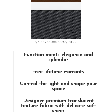
$
177.75
Save
56
%
$ 78.99
Function meets elegance and
splendor
Free lifetime warranty
Control the light and shape your
space
Designer premium translucent
texture fabric with delicate soft
sheer