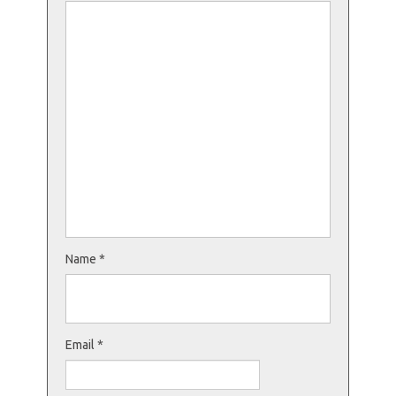
Name
*
Email
*