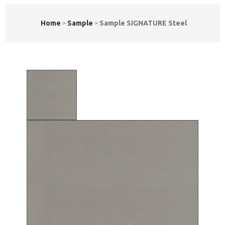
Home
Sample
Sample SIGNATURE Steel