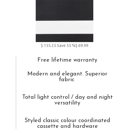
$
155.25
Save
55
%
$ 69.99
Free lifetime warranty
Modern and elegant. Superior
fabric
Total light control / day and night
versatility
Styled classic colour coordinated
cassette and hardware