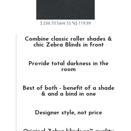
$
266.70
Save
55
%
$ 119.99
Combine classic roller shades &
chic Zebra Blinds in front
Provide total darkness in the
room
Best of both - benefit of a shade
& and a bind in one
Designer style, not price