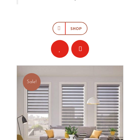
SHOP
Sale!