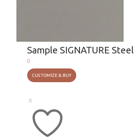
Sample SIGNATURE Steel
0