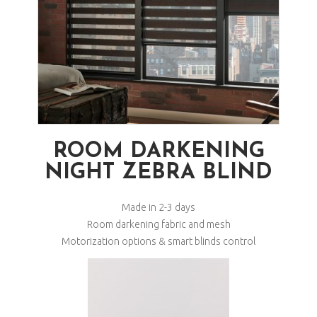
ROOM DARKENING
NIGHT ZEBRA BLIND
Made in 2-3 days
Room darkening fabric and mesh
Motorization options & smart blinds control