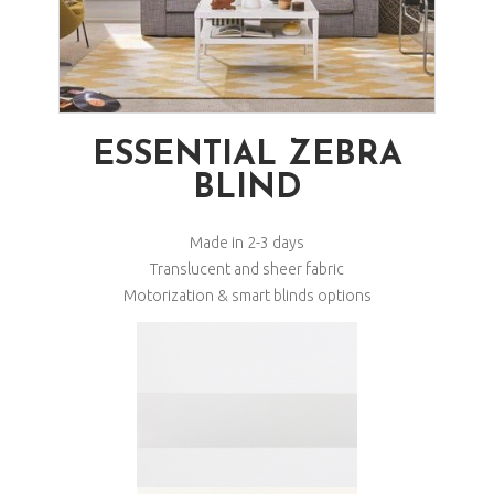
ESSENTIAL ZEBRA
BLIND
Made in 2-3 days
Translucent and sheer fabric
Motorization & smart blinds options