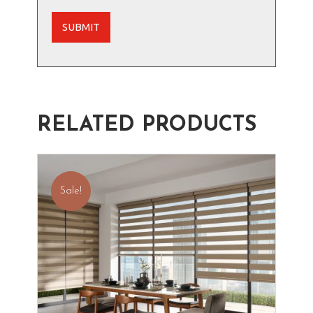
RELATED PRODUCTS
Sale!