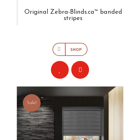
Original Zebra-Blinds.ca™ banded
stripes
SHOP
Sale!