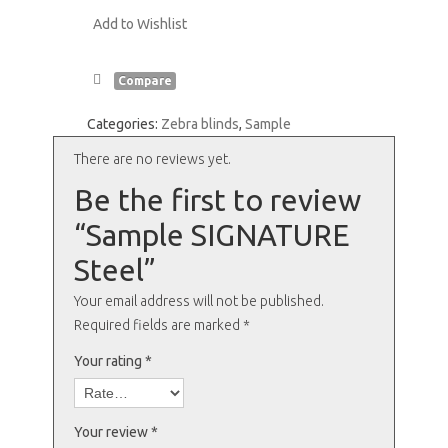
Add to Wishlist
Compare
Categories:
Zebra blinds
,
Sample
There are no reviews yet.
Be the first to review
“Sample SIGNATURE
Steel”
Your email address will not be published.
Required fields are marked
*
Your rating
*
Your review
*