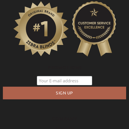
PROMOTIONS
COMPANY
About Us