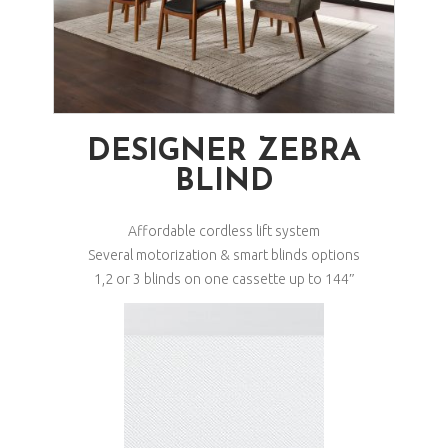
DESIGNER ZEBRA
BLIND
Affordable cordless lift system
Several motorization & smart blinds options
1,2 or 3 blinds on one cassette up to 144″