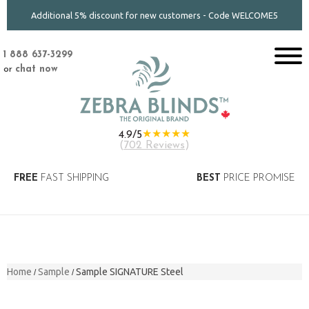
Additional 5% discount for new customers - Code WELCOME5
1 888 637-3299
or
chat now
★★★★★
4.9/5
(
702 Reviews
)
FREE
FAST SHIPPING
BEST
PRICE PROMISE
Home
Sample
Sample SIGNATURE Steel