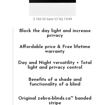
$
166.50
Save
55
%
$ 74.99
Block the day light and increase
privacy
Affordable price & Free lifetime
warranty
Day and Night versatility + Total
light and privacy control
Benefits of a shade and
functionality of a blind
Original zebra-blinds.ca™ banded
stripe