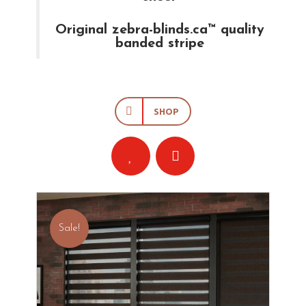
Original zebra-blinds.ca™ quality
banded stripe
SHOP
Sale!