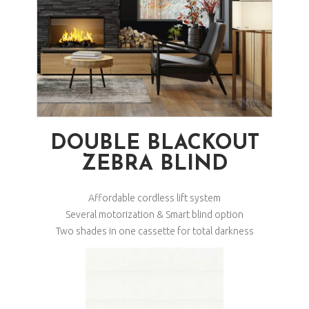
DOUBLE BLACKOUT
ZEBRA BLIND
Affordable cordless lift system
Several motorization & Smart blind option
Two shades in one cassette for total darkness