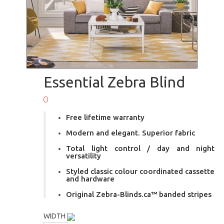
Essential Zebra Blind
0
Free lifetime warranty
Modern and elegant. Superior fabric
Total light control / day and night
versatility
Styled classic colour coordinated cassette
and hardware
Original Zebra-Blinds.ca™ banded stripes
WIDTH