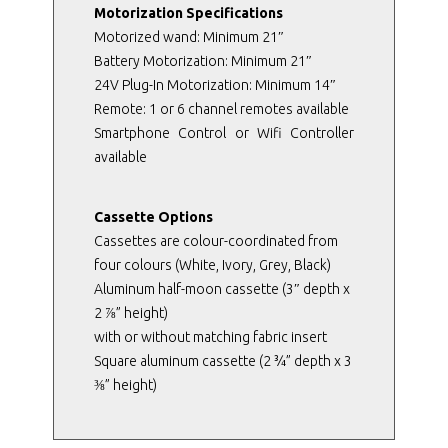
Motorization Specifications
Motorized wand: Minimum 21″
Battery Motorization: Minimum 21″
24V Plug-In Motorization: Minimum 14″
Remote: 1 or 6 channel remotes available
Smartphone Control or Wifi Controller
available
Cassette Options
Cassettes are colour-coordinated from
four colours (White, Ivory, Grey, Black)
Aluminum half-moon cassette (3″ depth x
2 ⅞” height)
with or without matching fabric insert
Square aluminum cassette (2 ¾” depth x 3
⅜” height)