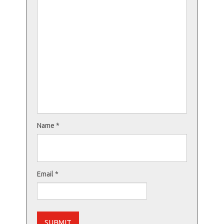
Name
*
Email
*