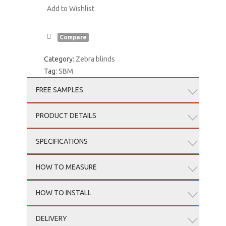
Add to Wishlist
Compare
Category:
Zebra blinds
Tag:
SBM
FREE SAMPLES
PRODUCT DETAILS
SPECIFICATIONS
HOW TO MEASURE
HOW TO INSTALL
DELIVERY