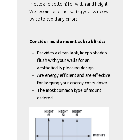
middle and bottom) for width and height
We recommend measuring your windows
twice to avoid any errors
Consider inside mount zebra blinds:
Provides a clean look, keeps shades
flush with your walls for an
aesthetically pleasing design
Are energy efficient and are effective
for keeping your energy costs down
The most common type of mount
ordered