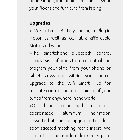
permeating your home and can prevent
your floors and furniture from fading
Upgrades
> We offer a Battery motor, a Plug-in
motor as well as our ultra affordable
Motorized wand
>The smartphone bluetooth control
allows ease of operation to control and
program your blind from your phone or
tablet anywhere within your home.
Upgrade to the Wifi Smart Hub for
ultimate control and programming of your
blinds from anywhere in the world
>Our blinds come with a colour-
coordinated aluminum half-moon
cassette but can be upgraded to add a
sophisticated matching fabric insert. We
also offer the modern looking square