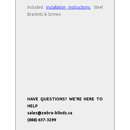
Included:
I
nstallation instructions
, Steel
Brackets & Screws
HAVE QUESTIONS? WE’RE HERE TO
HELP
sales@zebra-blinds.ca
(888) 637-3299