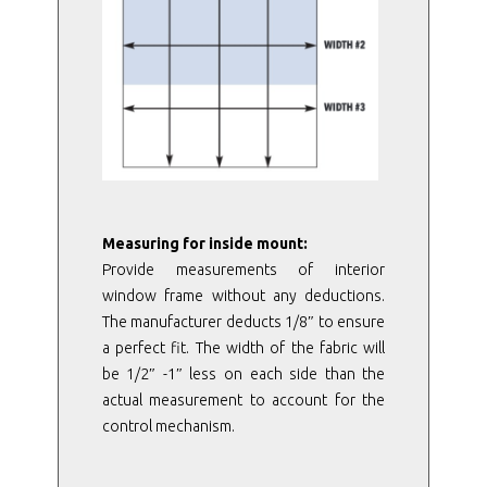
Measuring for inside mount:
Provide measurements of interior
window frame without any deductions.
The manufacturer deducts 1/8″ to ensure
a perfect fit. The width of the fabric will
be 1/2″ -1″ less on each side than the
actual measurement to account for the
control mechanism.