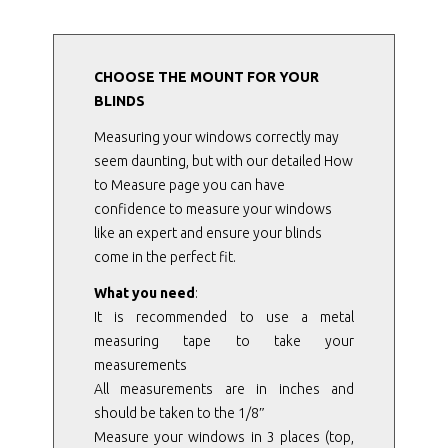
CHOOSE THE MOUNT FOR YOUR
BLINDS
Measuring your windows correctly may
seem daunting, but with our detailed How
to Measure page you can have
confidence to measure your windows
like an expert and ensure your blinds
come in the perfect fit.
What you need
:
It is recommended to use a metal
measuring tape to take your
measurements
All measurements are in inches and
should be taken to the 1/8″
Measure your windows in 3 places (top,