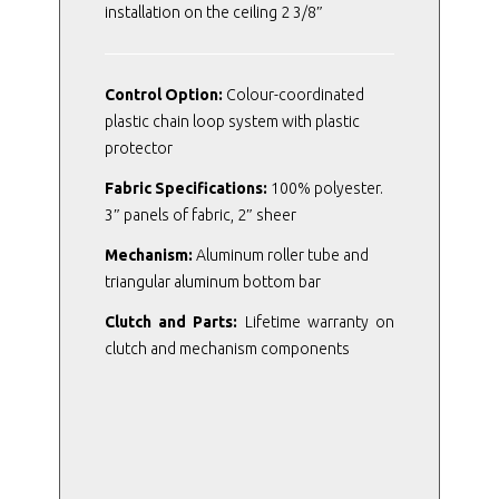
installation on the ceiling 2 3/8″
Control Option:
Colour-coordinated
plastic chain loop system with plastic
protector
Fabric Specifications:
100% polyester.
3″ panels of fabric, 2″ sheer
Mechanism:
Aluminum roller tube and
triangular aluminum bottom bar
Clutch and Parts:
Lifetime warranty on
clutch and mechanism components