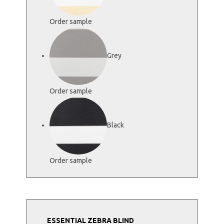
Order sample
Grey
Order sample
Black
Order sample
ESSENTIAL ZEBRA BLIND