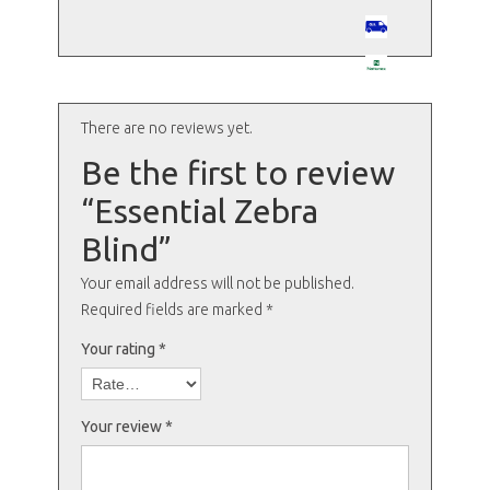
There are no reviews yet.
Be the first to review
“Essential Zebra
Blind”
Your email address will not be published.
Required fields are marked
*
Your rating
*
Your review
*