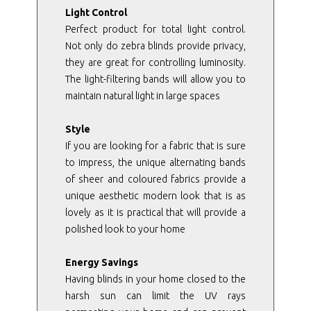
Light Control
Perfect product for total light control.
Not only do zebra blinds provide privacy,
they are great for controlling luminosity.
The light-filtering bands will allow you to
maintain natural light in large spaces
Style
If you are looking for a fabric that is sure
to impress, the unique alternating bands
of sheer and coloured fabrics provide a
unique aesthetic modern look that is as
lovely as it is practical that will provide a
polished look to your home
Energy Savings
Having blinds in your home closed to the
harsh sun can limit the UV rays