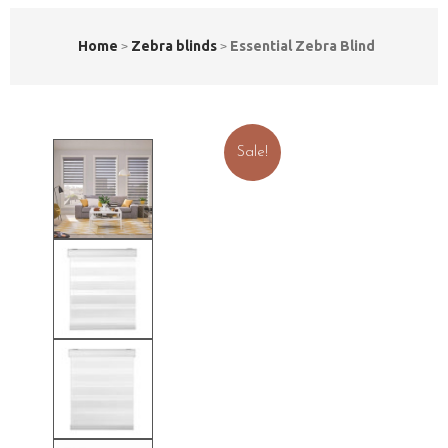
Home
Zebra blinds
Essential Zebra Blind
Sale!