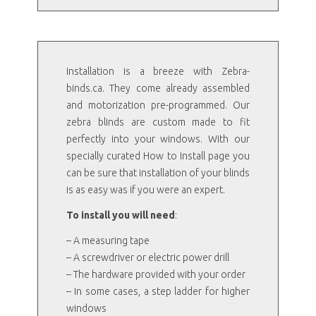
Installation is a breeze with Zebra-
binds.ca. They come already assembled
and motorization pre-programmed. Our
zebra blinds are custom made to fit
perfectly into your windows. With our
specially curated How to Install page you
can be sure that installation of your blinds
is as easy was if you were an expert.
To install you will need
:
– A measuring tape
– A screwdriver or electric power drill
– The hardware provided with your order
– In some cases, a step ladder for higher
windows