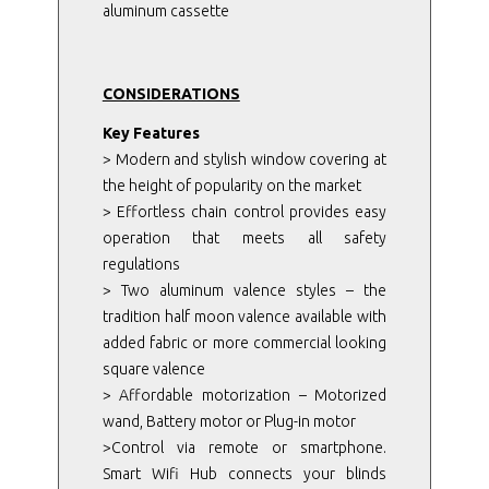
aluminum cassette
CONSIDERATIONS
Key Features
> Modern and stylish window covering at
the height of popularity on the market
> Effortless chain control provides easy
operation that meets all safety
regulations
> Two aluminum valence styles – the
tradition half moon valence available with
added fabric or more commercial looking
square valence
> Affordable motorization – Motorized
wand, Battery motor or Plug-in motor
>Control via remote or smartphone.
Smart Wifi Hub connects your blinds