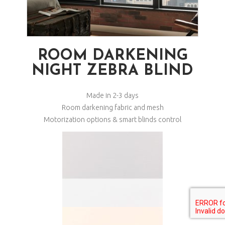
ROOM DARKENING
NIGHT ZEBRA BLIND
Made in 2-3 days
Room darkening fabric and mesh
Motorization options & smart blinds control