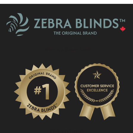
What Is A Zebra Blind?
PROMOTIONS