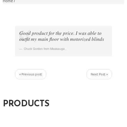
Home
Good product for the price. I was able to
outfit my main floor with motorized blinds
Chuck Gordon from Missisauga
,
« Previous post
Next Post »
PRODUCTS