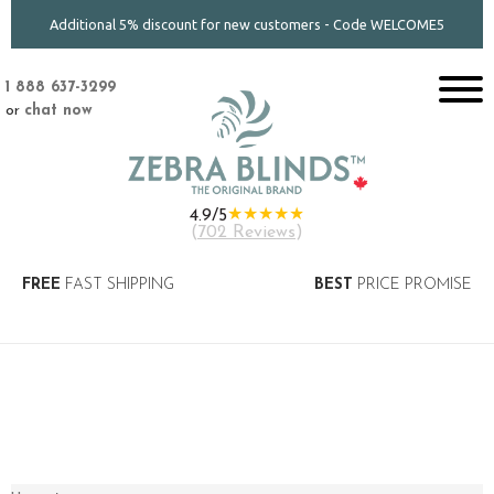
Additional 5% discount for new customers - Code WELCOME5
1 888 637-3299
or
chat now
★★★★★
4.9/5
(
702 Reviews
)
FREE
FAST SHIPPING
BEST
PRICE PROMISE