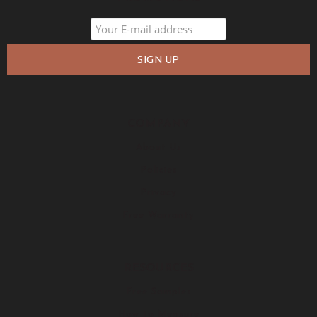
COMPANY
About Us
Policies
Privacy
Free Warranty
RESOURCES
Free Samples
How to Measure