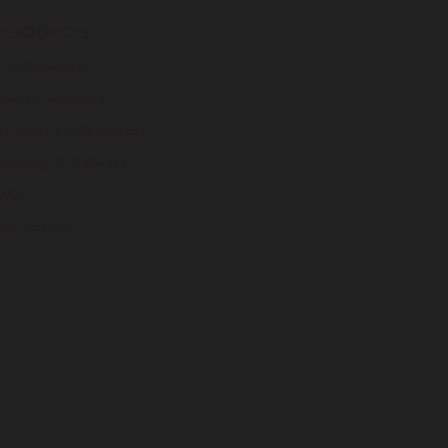
RESOURCES
ree Samples
ow to Measure
nstallation Resources
hipping & Delivery
FAQ
ontact us