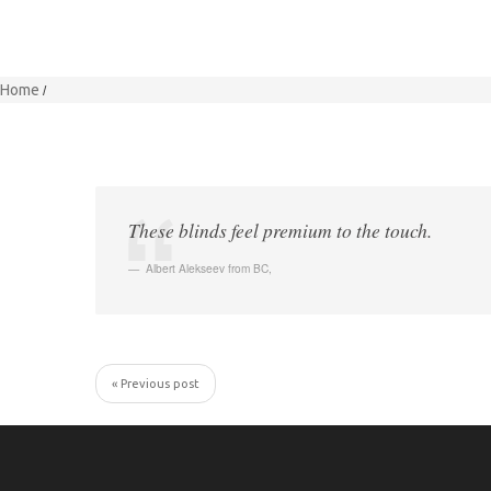
Home
These blinds feel premium to the touch.
Albert Alekseev from BC
,
« Previous post