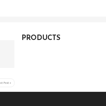
PRODUCTS
xt Post »