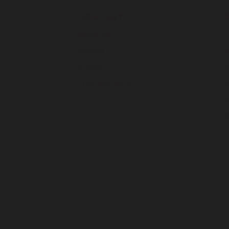
COMPANY
About Us
F
Policies
H
Privacy
I
Free Warranty
S
C