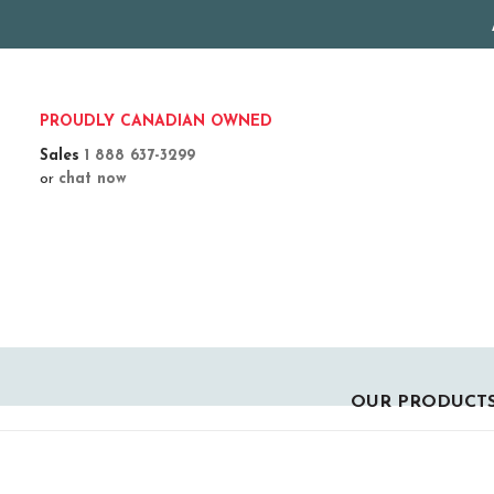
PROUDLY CANADIAN OWNED
Sales
1 888 637-3299
or
chat now
OUR PRODUCT