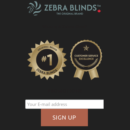
What Is A Zebra Blind?
PROMOTIONS