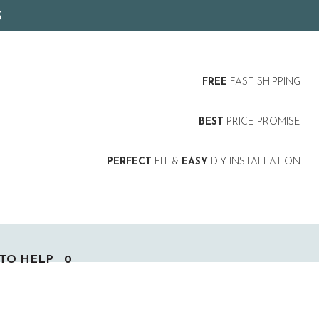
5
FREE
FAST SHIPPING
BEST
PRICE PROMISE
PERFECT
FIT &
EASY
DIY INSTALLATION
TO HELP
0