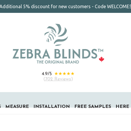
Additional 5% discount for new customers - Code WELCOME
★★★★★
4.9/5
(
702 Reviews
)
S
MEASURE
INSTALLATION
FREE SAMPLES
HERE 