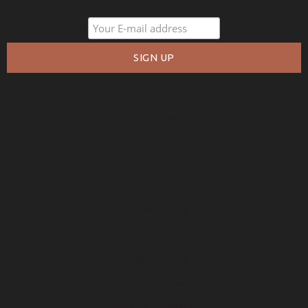
COMPANY
About Us
Policies
Privacy
Free Warranty
RESOURCES
Free Samples
How to Measure