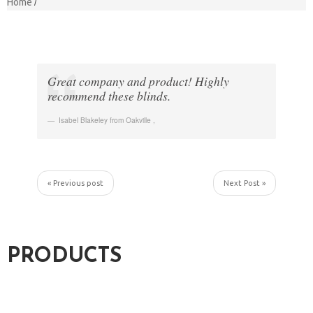
Home
Great company and product! Highly
recommend these blinds.
Isabel Blakeley from Oakville
,
« Previous post
Next Post »
PRODUCTS