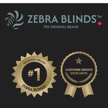
What Is A Zebra Blind?
PROMOTIONS