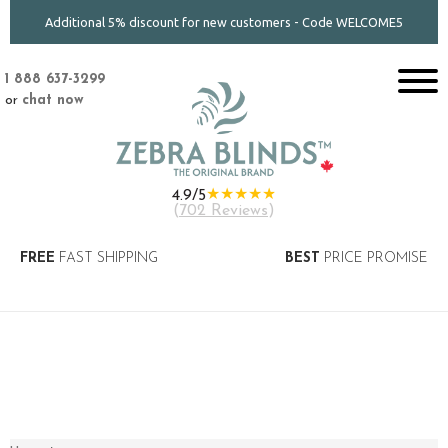
Additional 5% discount for new customers - Code WELCOME5
1 888 637-3299
or
chat now
★★★★★
4.9/5
(
702 Reviews
)
FREE
FAST SHIPPING
BEST
PRICE PROMISE