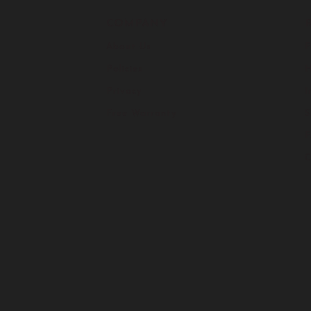
COMPANY
About Us
F
Policies
H
Privacy
I
Free Warranty
S
C