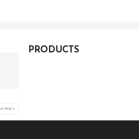
PRODUCTS
xt Post »