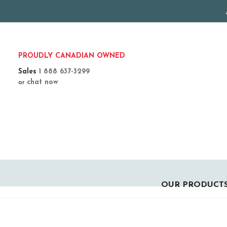
PROUDLY CANADIAN OWNED
Sales
1 888 637-3299
or
chat now
OUR PRODUCT