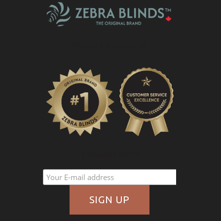
What Is A Zebra Blind?
PROMOTIONS