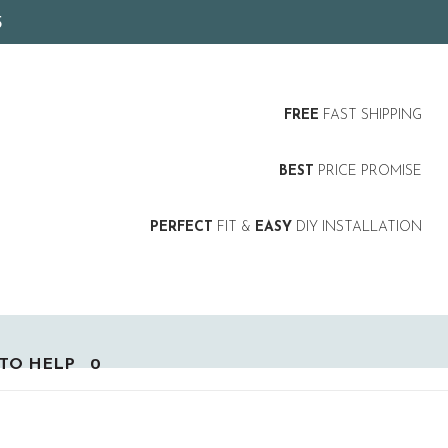
5
FREE
FAST SHIPPING
BEST
PRICE PROMISE
PERFECT
FIT &
EASY
DIY INSTALLATION
TO HELP
0