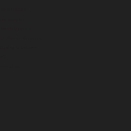
RESOURCES
ree Samples
ow to Measure
nstallation Resources
hipping & Delivery
FAQ
ontact us