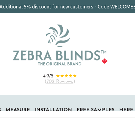
Additional 5% discount for new customers - Code WELCOME
★★★★★
4.9/5
(
702 Reviews
)
S
MEASURE
INSTALLATION
FREE SAMPLES
HERE 