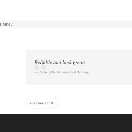
Home
Reliable and look great!
Zachery Dhuibh from Great Sudbury
,
« Previous post