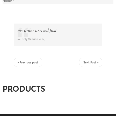
Home
my order arrived fast
Kelly Samson - ON
,
« Previous post
Next Post »
PRODUCTS