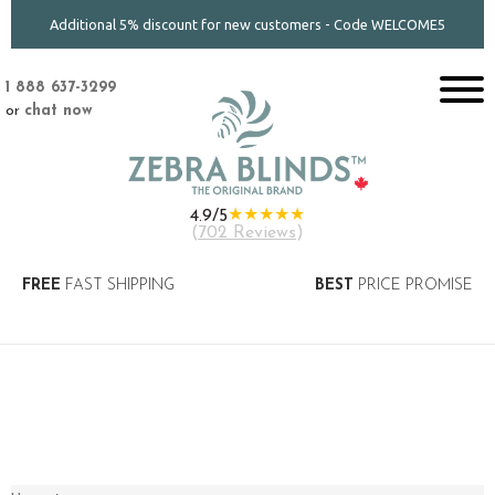
Additional 5% discount for new customers - Code WELCOME5
1 888 637-3299
or
chat now
★★★★★
4.9/5
(
702 Reviews
)
FREE
FAST SHIPPING
BEST
PRICE PROMISE