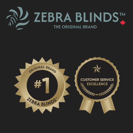
What Is A Zebra Blind?
PROMOTIONS