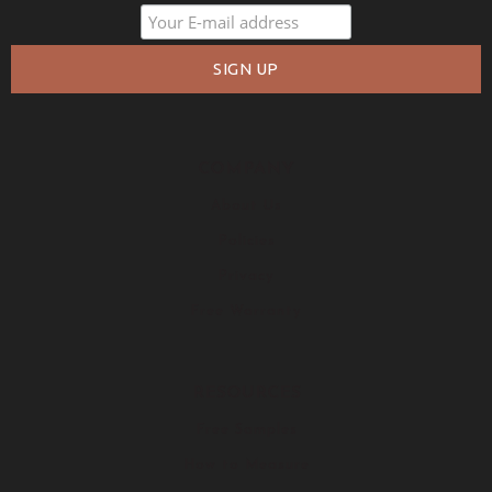
COMPANY
About Us
Policies
Privacy
Free Warranty
RESOURCES
Free Samples
How to Measure