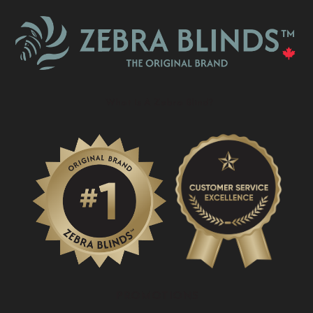
What Is A Zebra Blind?
PROMOTIONS