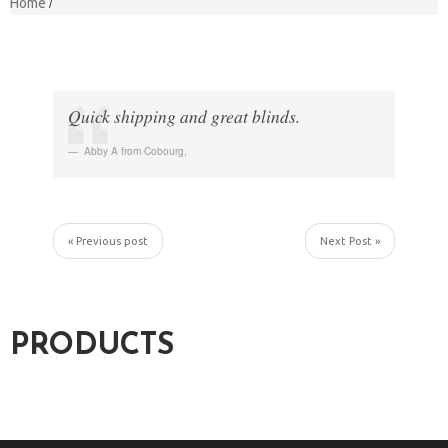
Home
Quick shipping and great blinds.
Abby A from Cobourg
,
« Previous post
Next Post »
PRODUCTS