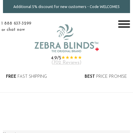
Additional 5% discount for new customers - Code WELCOME5
1 888 637-3299
or
chat now
★★★★★
4.9/5
(
702 Reviews
)
FREE
FAST SHIPPING
BEST
PRICE PROMISE