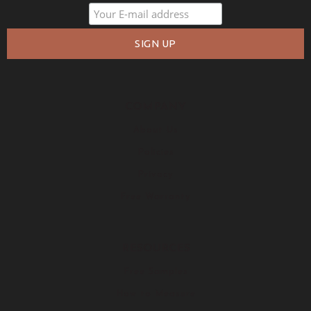
COMPANY
About Us
Policies
Privacy
Free Warranty
RESOURCES
Free Samples
How to Measure