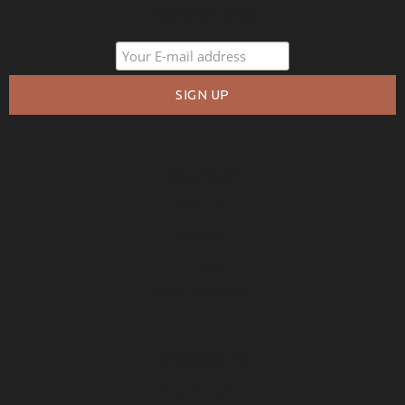
PROMOTIONS
COMPANY
About Us
Policies
Privacy
Free Warranty
RESOURCES
Free Samples