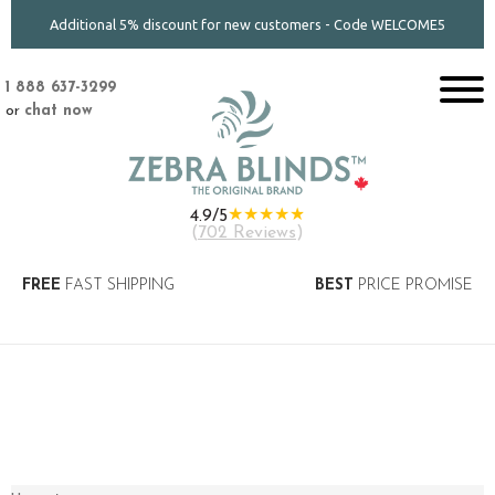
Additional 5% discount for new customers - Code WELCOME5
1 888 637-3299
or
chat now
★★★★★
4.9/5
(
702 Reviews
)
FREE
FAST SHIPPING
BEST
PRICE PROMISE