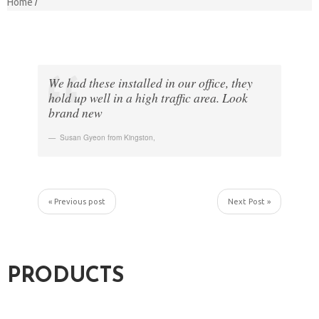
Home
We had these installed in our office, they
hold up well in a high traffic area. Look
brand new
Susan Gyeon from Kingston
,
« Previous post
Next Post »
PRODUCTS