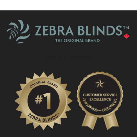
What Is A Zebra Blind?