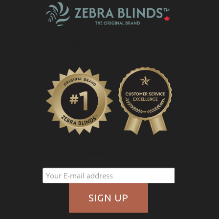
What Is A Zebra Blind?
PROMOTIONS