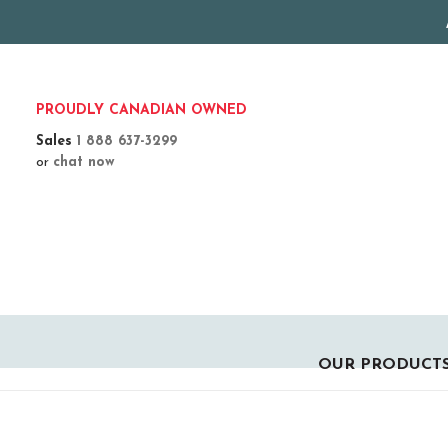
PROUDLY CANADIAN OWNED
Sales
1 888 637-3299
or
chat now
OUR PRODUCT