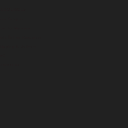
RESOURCES
ree Samples
ow to Measure
nstallation Resources
hipping & Delivery
FAQ
ontact us