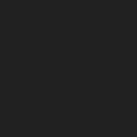
COMPANY
About Us
F
Policies
H
Privacy
I
Free Warranty
S
C