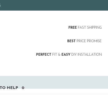
5
FREE
FAST SHIPPING
BEST
PRICE PROMISE
PERFECT
FIT &
EASY
DIY INSTALLATION
TO HELP
0