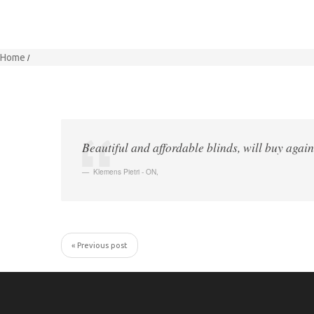
Home
Beautiful and affordable blinds, will buy again
Klemens Pietri - ON
,
« Previous post