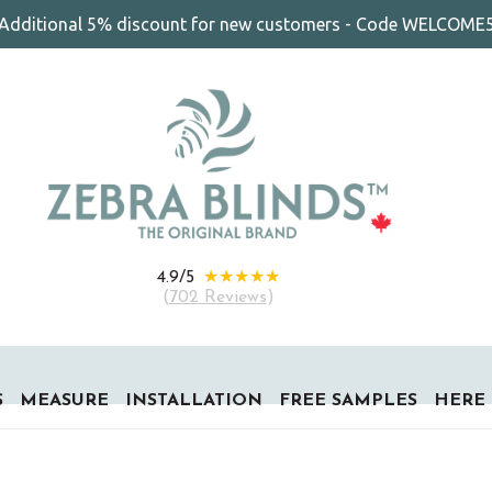
Additional 5% discount for new customers - Code WELCOME
★★★★★
4.9/5
(
702 Reviews
)
S
MEASURE
INSTALLATION
FREE SAMPLES
HERE 