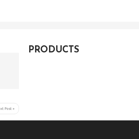
PRODUCTS
xt Post »