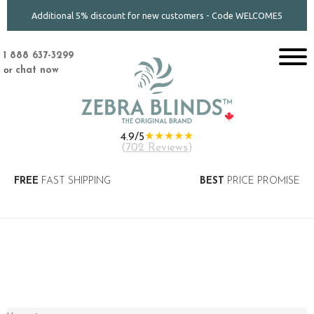
Additional 5% discount for new customers - Code WELCOME5
1 888 637-3299
or
chat now
★★★★★
4.9/5
(
702 Reviews
)
FREE
FAST SHIPPING
BEST
PRICE PROMISE