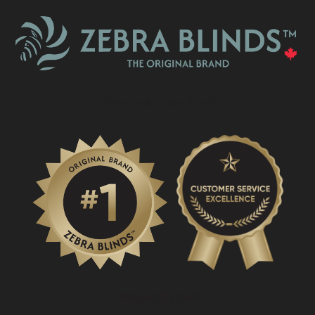
What Is A Zebra Blind?
PROMOTIONS