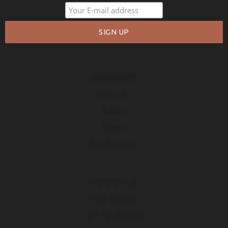
COMPANY
About Us
Policies
Privacy
Free Warranty
RESOURCES
Free Samples
How to Measure