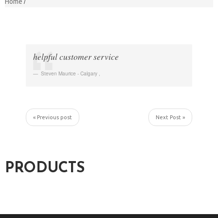
Home
helpful customer service
Steven Maurice - Calgary
,
« Previous post
Next Post »
PRODUCTS