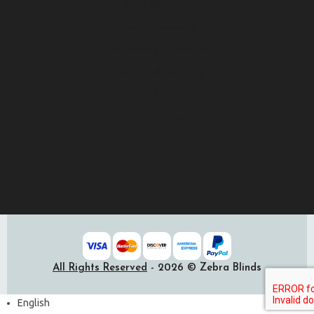
Free Samples
How to Measure
Installation Resources
Shipping & Delivery
FAQ
Contact us
All Rights Reserved
- 2026 © Zebra Blinds
English