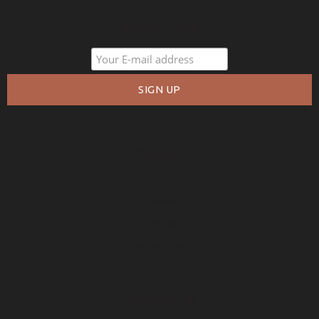
PROMOTIONS
COMPANY
About Us
Policies
Privacy
Free Warranty
RESOURCES