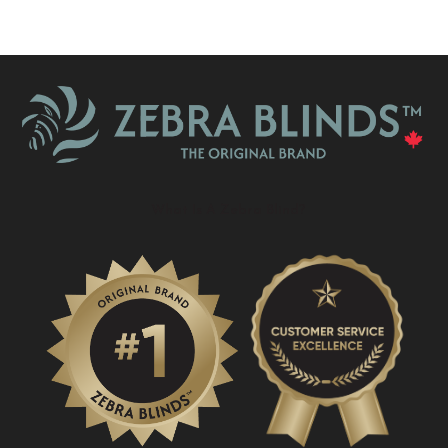
What Is A Zebra Blind?