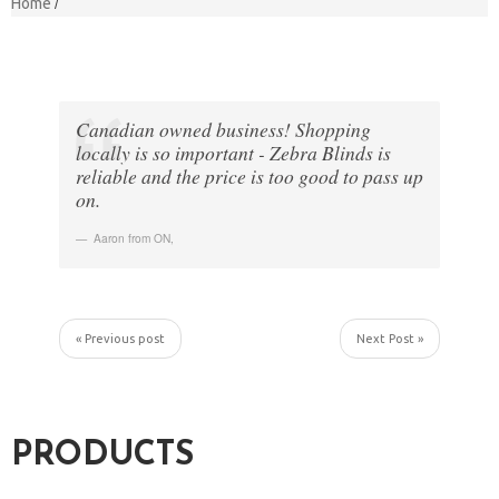
Home
Canadian owned business! Shopping
locally is so important - Zebra Blinds is
reliable and the price is too good to pass up
on.
Aaron from ON
,
« Previous post
Next Post »
PRODUCTS