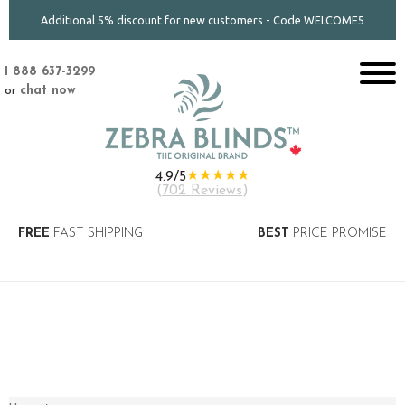
Additional 5% discount for new customers - Code WELCOME5
1 888 637-3299
or
chat now
★★★★★
4.9/5
(
702 Reviews
)
FREE
FAST SHIPPING
BEST
PRICE PROMISE