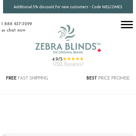
Additional 5% discount for new customers - Code WELCOME5
1 888 637-3299
or
chat now
★★★★★
4.9/5
(
702 Reviews
)
FREE
FAST SHIPPING
BEST
PRICE PROMISE