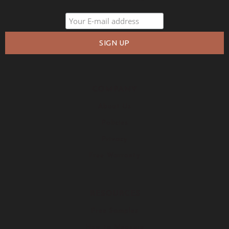
COMPANY
About Us
Policies
Privacy
Free Warranty
RESOURCES
Free Samples
How to Measure