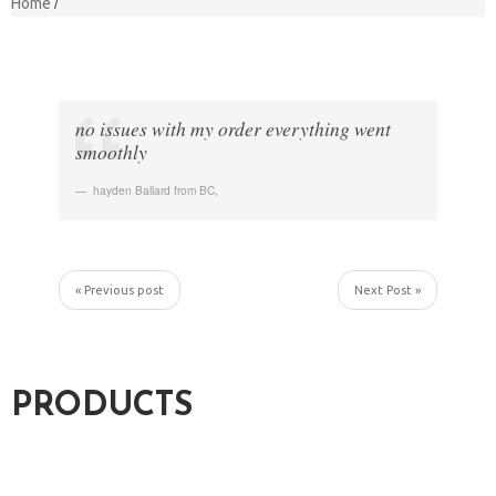
Home
no issues with my order everything went
smoothly
hayden Ballard from BC
,
« Previous post
Next Post »
PRODUCTS