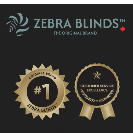
What Is A Zebra Blind?
PROMOTIONS