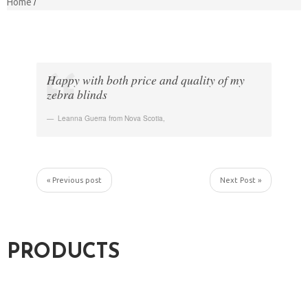
Home
Happy with both price and quality of my
zebra blinds
Leanna Guerra from Nova Scotia
,
« Previous post
Next Post »
PRODUCTS