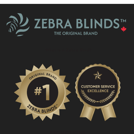
What Is A Zebra Blind?
PROMOTIONS