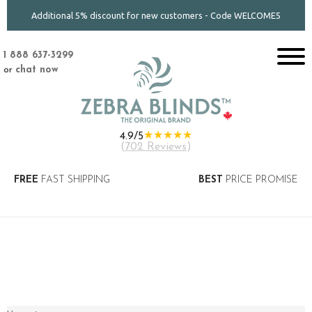
Additional 5% discount for new customers - Code WELCOME5
1 888 637-3299
or
chat now
★★★★★
4.9/5
(
702 Reviews
)
FREE
FAST SHIPPING
BEST
PRICE PROMISE