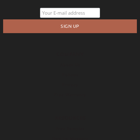
COMPANY
About Us
Policies
Privacy
Free Warranty
RESOURCES
Free Samples
How to Measure