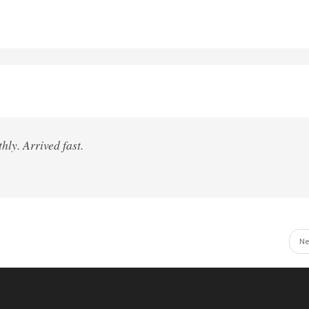
hly. Arrived fast.
Ne