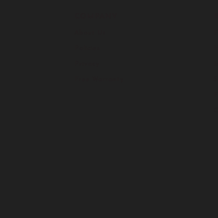
COMPANY
About Us
F
Policies
H
Privacy
I
Free Warranty
S
C