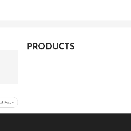
PRODUCTS
xt Post »