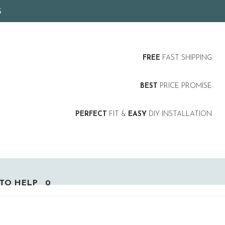
5
FREE
FAST SHIPPING
BEST
PRICE PROMISE
PERFECT
FIT &
EASY
DIY INSTALLATION
TO HELP
0