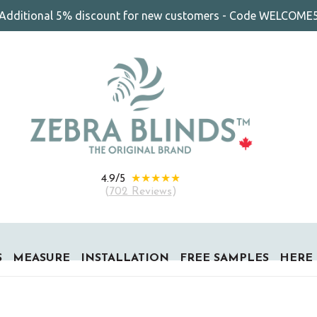
Additional 5% discount for new customers - Code WELCOME
★★★★★
4.9/5
(
702 Reviews
)
S
MEASURE
INSTALLATION
FREE SAMPLES
HERE 