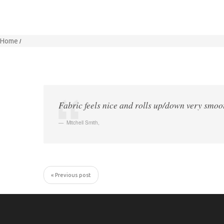
Home
Fabric feels nice and rolls up/down very smoot
Mitchell Smith
,
« Previous post