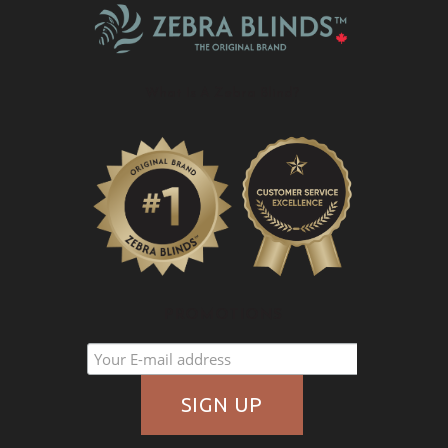
What Is A Zebra Blind?
PROMOTIONS