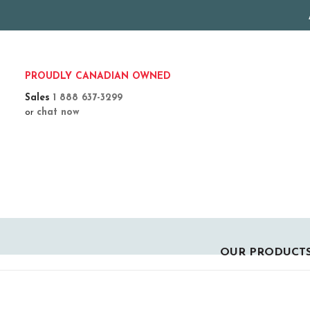
PROUDLY CANADIAN OWNED
Sales
1 888 637-3299
or
chat now
OUR PRODUCT