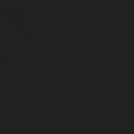
RESOURCES
ree Samples
ow to Measure
nstallation Resources
hipping & Delivery
FAQ
ontact us