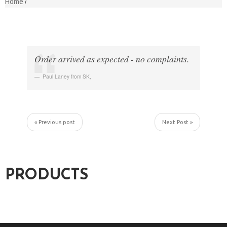
Home
Order arrived as expected - no complaints.
Paul Laney from SK
,
« Previous post
Next Post »
PRODUCTS