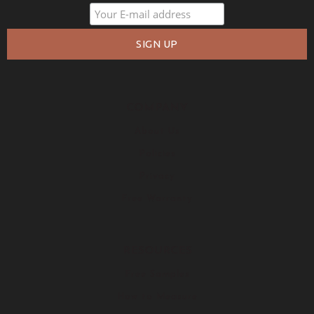
COMPANY
About Us
Policies
Privacy
Free Warranty
RESOURCES
Free Samples
How to Measure