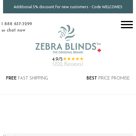
Additional 5% discount for new customers - Code WELCOME5
1 888 637-3299
or
chat now
★★★★★
4.9/5
(
702 Reviews
)
FREE
FAST SHIPPING
BEST
PRICE PROMISE