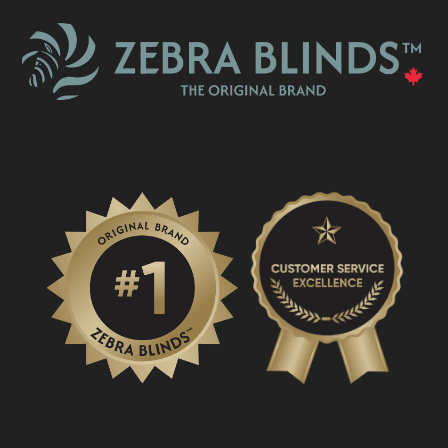
What Is A Zebra Blind?
PROMOTIONS