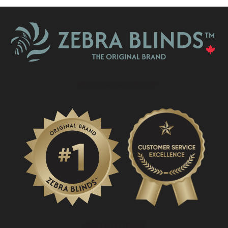
What Is A Zebra Blind?
PROMOTIONS