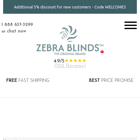
Additional 5% discount for new customers - Code WELCOME5
1 888 637-3299
or
chat now
★★★★★
4.9/5
(
702 Reviews
)
FREE
FAST SHIPPING
BEST
PRICE PROMISE