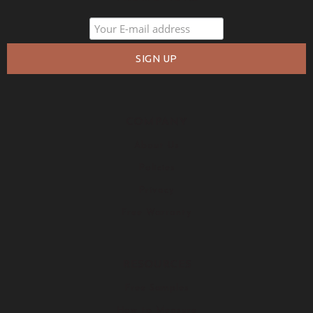
COMPANY
About Us
Policies
Privacy
Free Warranty
RESOURCES
Free Samples
How to Measure