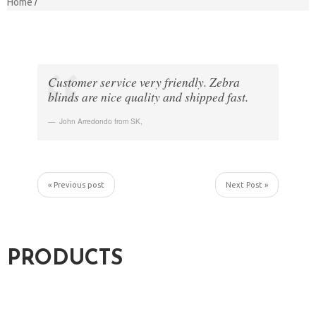
Home
Customer service very friendly. Zebra
blinds are nice quality and shipped fast.
John Arredondo from SK
,
« Previous post
Next Post »
PRODUCTS