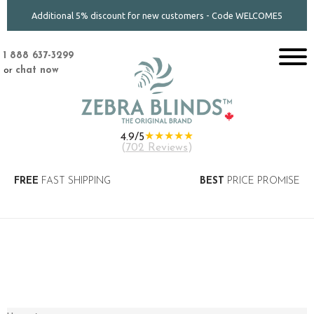
Additional 5% discount for new customers - Code WELCOME5
1 888 637-3299
or
chat now
★★★★★
4.9/5
(
702 Reviews
)
FREE
FAST SHIPPING
BEST
PRICE PROMISE