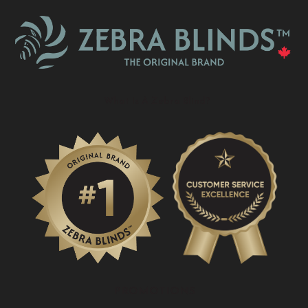
What Is A Zebra Blind?
PROMOTIONS