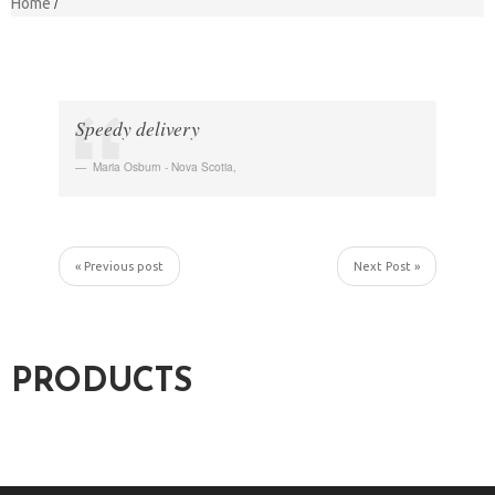
Home
Speedy delivery
Maria Osburn - Nova Scotia
,
« Previous post
Next Post »
PRODUCTS