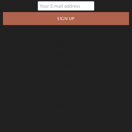
COMPANY
About Us
Policies
Privacy
Free Warranty
RESOURCES
Free Samples
How to Measure