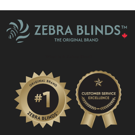
What Is A Zebra Blind?