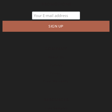
PROMOTIONS
COMPANY
About Us
Policies
Privacy
Free Warranty
RESOURCES
Free Samples