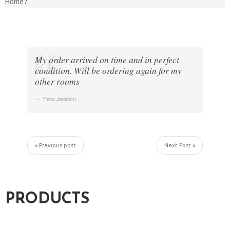
Home
My order arrived on time and in perfect
condition. Will be ordering again for my
other rooms
Erica Jackson
,
« Previous post
Next Post »
PRODUCTS