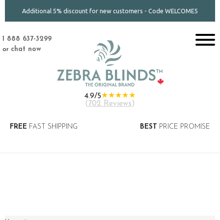
Additional 5% discount for new customers - Code WELCOME5
1 888 637-3299
or
chat now
★★★★★
4.9/5
(
702 Reviews
)
FREE
FAST SHIPPING
BEST
PRICE PROMISE