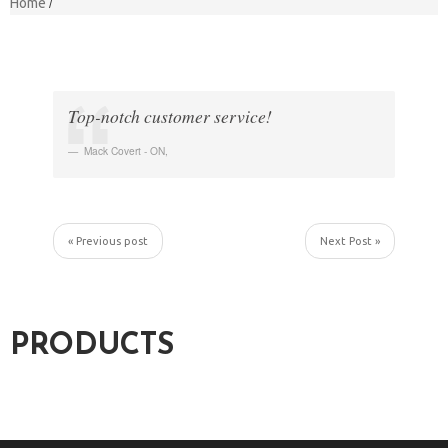
Home
Top-notch customer service!
Mack Covert - ON
,
« Previous post
Next Post »
PRODUCTS