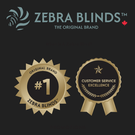
What Is A Zebra Blind?
PROMOTIONS