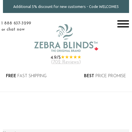
Additional 5% discount for new customers - Code WELCOME5
1 888 637-3299
or
chat now
★★★★★
4.9/5
(
702 Reviews
)
FREE
FAST SHIPPING
BEST
PRICE PROMISE