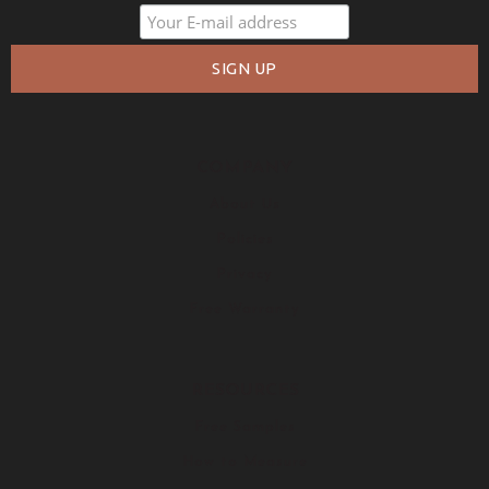
COMPANY
About Us
Policies
Privacy
Free Warranty
RESOURCES
Free Samples
How to Measure