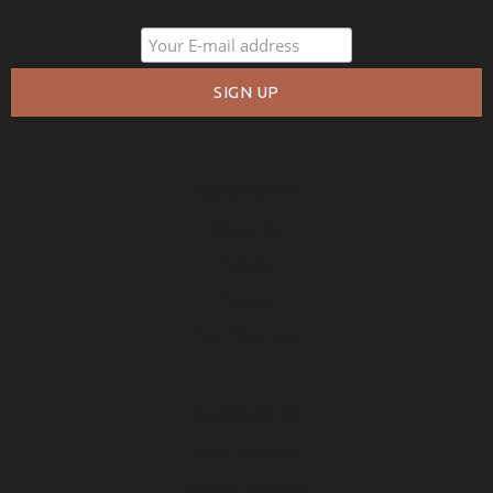
COMPANY
About Us
Policies
Privacy
Free Warranty
RESOURCES
Free Samples
How to Measure