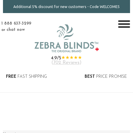
Additional 5% discount for new customers - Code WELCOME5
1 888 637-3299
or
chat now
★★★★★
4.9/5
(
702 Reviews
)
FREE
FAST SHIPPING
BEST
PRICE PROMISE