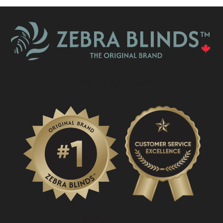
What Is A Zebra Blind?
PROMOTIONS