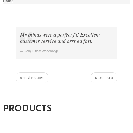
Home
My blinds were a perfect fit! Excellent
customer service and arrived fast.
Jerry F from Woodbridge
,
« Previous post
Next Post »
PRODUCTS