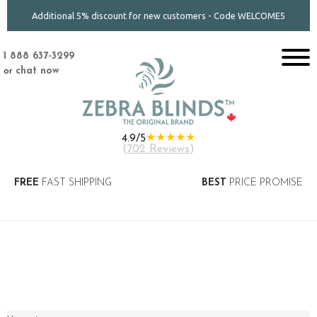
Additional 5% discount for new customers - Code WELCOME5
1 888 637-3299
or
chat now
★★★★★
4.9/5
(
702 Reviews
)
FREE
FAST SHIPPING
BEST
PRICE PROMISE