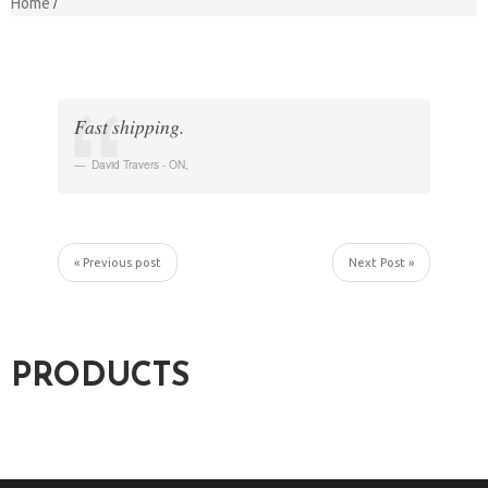
Home
Fast shipping.
David Travers - ON
,
« Previous post
Next Post »
PRODUCTS