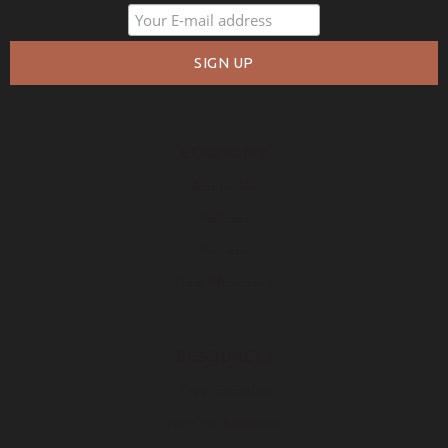
COMPANY
About Us
Policies
Privacy
Free Warranty
RESOURCES
Free Samples
How to Measure