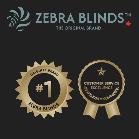
What Is A Zebra Blind?
PROMOTIONS