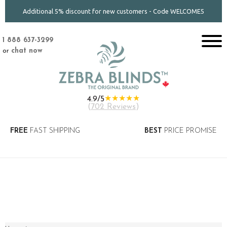
Additional 5% discount for new customers - Code WELCOME5
1 888 637-3299
or
chat now
★★★★★
4.9/5
(
702 Reviews
)
FREE
FAST SHIPPING
BEST
PRICE PROMISE