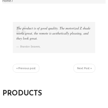
Home
The product is of good quality. The motorized Z shade
works great, the remote is aesthetically pleasing, and
they look great.
Brandon Seavers
,
« Previous post
Next Post »
PRODUCTS