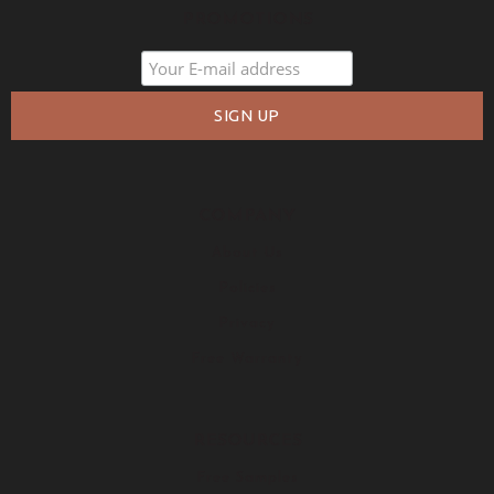
PROMOTIONS
COMPANY
About Us
Policies
Privacy
Free Warranty
RESOURCES
Free Samples