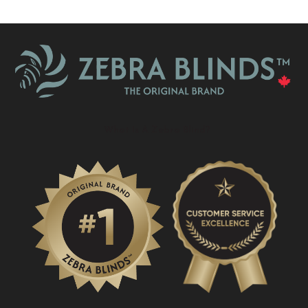
What Is A Zebra Blind?