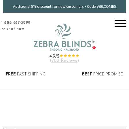
Additional 5% discount for new customers - Code WELCOME5
1 888 637-3299
or
chat now
★★★★★
4.9/5
(
702 Reviews
)
FREE
FAST SHIPPING
BEST
PRICE PROMISE