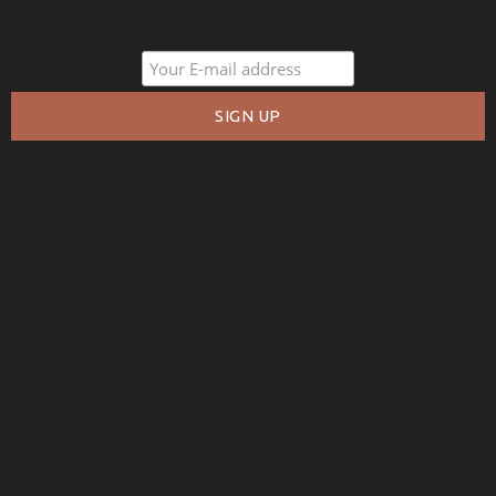
PROMOTIONS
COMPANY
About Us
Policies
Privacy
Free Warranty
RESOURCES
Free Samples