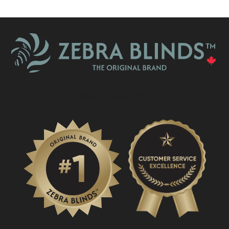
What Is A Zebra Blind?