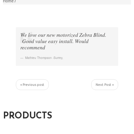
Home
We love our new motorized Zebra Blind.
Good value easy install. Would
recommend
Mathieu Thompson -Surrey
,
« Previous post
Next Post »
PRODUCTS