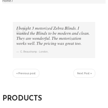
Home
I bought 3 motorized Zebra Blinds. I
wanted the Blinds to be modern and clean.
They are wonderful. The motorization
works well. The pricing was great too.
C. Beauchamp - London
,
« Previous post
Next Post »
PRODUCTS