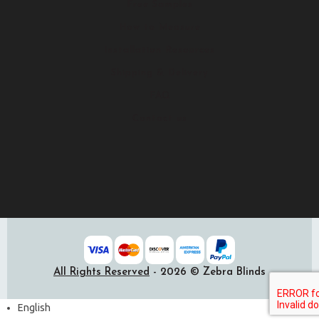
Free Samples
How to Measure
Installation Resources
Shipping & Delivery
FAQ
Contact us
All Rights Reserved
- 2026 © Zebra Blinds
English