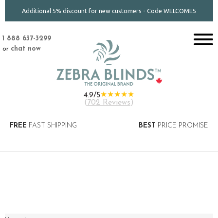
Additional 5% discount for new customers - Code WELCOME5
1 888 637-3299
or
chat now
★★★★★
4.9/5
(
702 Reviews
)
FREE
FAST SHIPPING
BEST
PRICE PROMISE