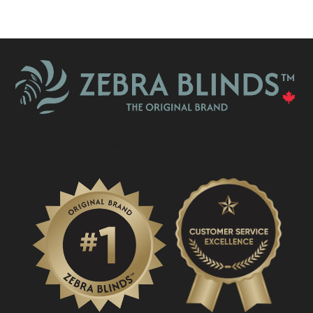
What Is A Zebra Blind?