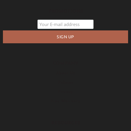
PROMOTIONS
COMPANY
About Us
Policies
Privacy
Free Warranty
RESOURCES