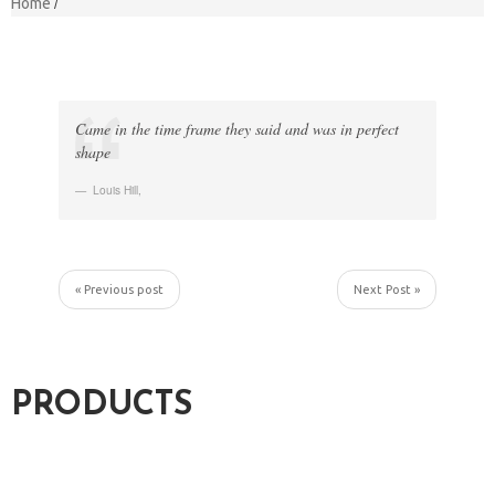
Home
Came in the time frame they said and was in perfect
shape
Louis Hill
,
« Previous post
Next Post »
PRODUCTS