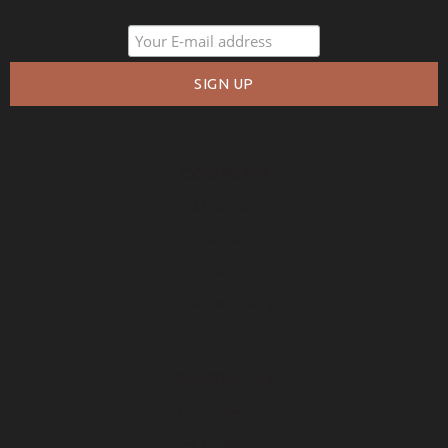
COMPANY
About Us
Policies
Privacy
Free Warranty
RESOURCES
Free Samples
How to Measure