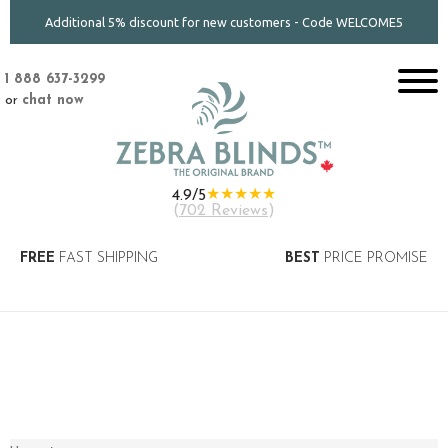
Additional 5% discount for new customers - Code WELCOME5
1 888 637-3299
or
chat now
★★★★★
4.9/5
(
702 Reviews
)
FREE
FAST SHIPPING
BEST
PRICE PROMISE