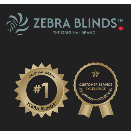
What Is A Zebra Blind?
PROMOTIONS