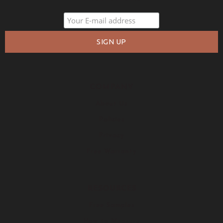
COMPANY
About Us
Policies
Privacy
Free Warranty
RESOURCES
Free Samples
How to Measure