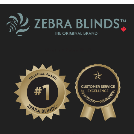
What Is A Zebra Blind?
PROMOTIONS