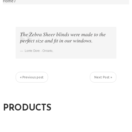
Home
The Zebra Sheer blinds were made to the
perfect size and fit in our windows.
Lorrie Dore - Ontario
,
« Previous post
Next Post »
PRODUCTS