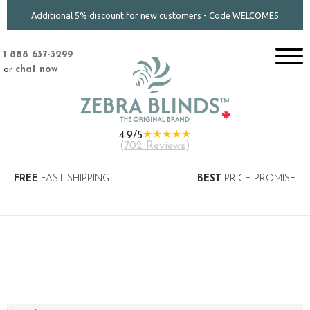
Additional 5% discount for new customers - Code WELCOME5
1 888 637-3299
or
chat now
★★★★★
4.9/5
(
702 Reviews
)
FREE
FAST SHIPPING
BEST
PRICE PROMISE