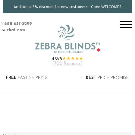
Additional 5% discount for new customers - Code WELCOME5
1 888 637-3299
or
chat now
★★★★★
4.9/5
(
702 Reviews
)
FREE
FAST SHIPPING
BEST
PRICE PROMISE