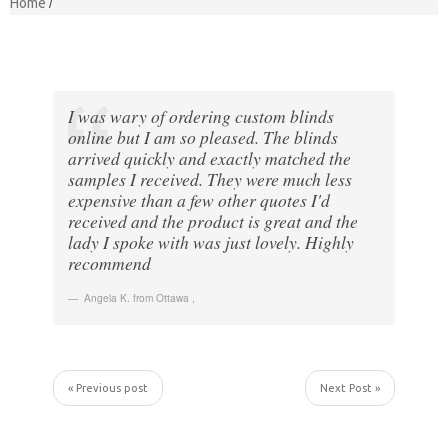
Home
I was wary of ordering custom blinds
online but I am so pleased. The blinds
arrived quickly and exactly matched the
samples I received. They were much less
expensive than a few other quotes I'd
received and the product is great and the
lady I spoke with was just lovely. Highly
recommend
Angela K. from Ottawa
,
« Previous post
Next Post »