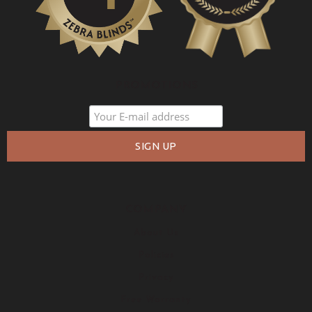
PROMOTIONS
COMPANY
About Us
Policies
Privacy
Free Warranty