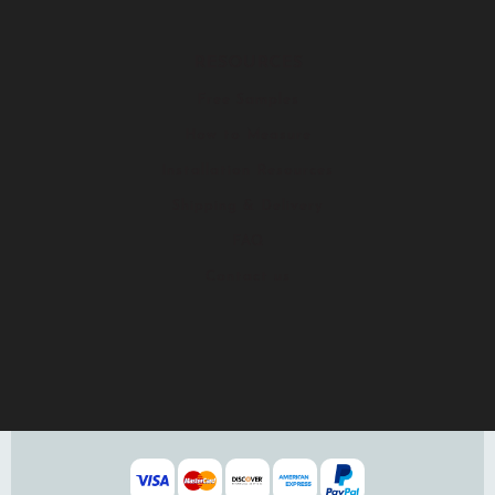
RESOURCES
Free Samples
How to Measure
Installation Resources
Shipping & Delivery
FAQ
Contact us