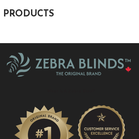
PRODUCTS
What Is A Zebra Blind?