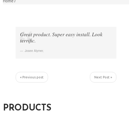
Home
Great product. Super easy install. Look
terrific.
Josee Alymer
,
« Previous post
Next Post »
PRODUCTS