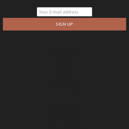
COMPANY
About Us
Policies
Privacy
Free Warranty
RESOURCES
Free Samples
How to Measure