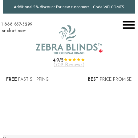
Additional 5% discount for new customers - Code WELCOME5
1 888 637-3299
or
chat now
★★★★★
4.9/5
(
702 Reviews
)
FREE
FAST SHIPPING
BEST
PRICE PROMISE