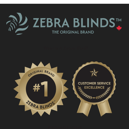
What Is A Zebra Blind?
PROMOTIONS