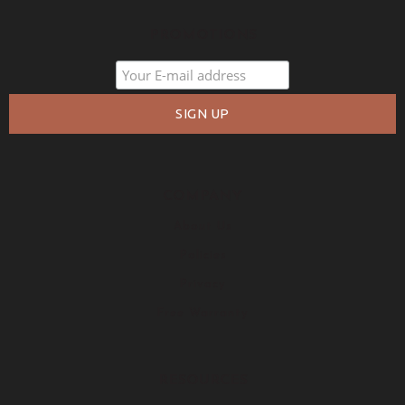
PROMOTIONS
COMPANY
About Us
Policies
Privacy
Free Warranty
RESOURCES