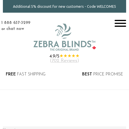
Additional 5% discount for new customers - Code WELCOME5
1 888 637-3299
or
chat now
★★★★★
4.9/5
(
702 Reviews
)
FREE
FAST SHIPPING
BEST
PRICE PROMISE