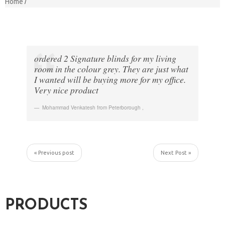
Home
ordered 2 Signature blinds for my living
room in the colour grey. They are just what
I wanted will be buying more for my office.
Very nice product
Mohammad Venkatesh from Peterborough
,
« Previous post
Next Post »
PRODUCTS