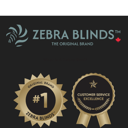
What Is A Zebra Blind?