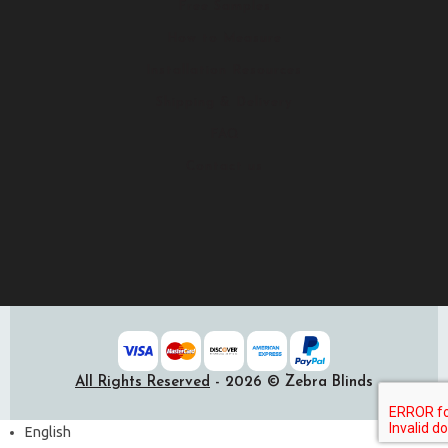
Free Samples
How to Measure
Installation Resources
Shipping & Delivery
FAQ
Contact us
All Rights Reserved
- 2026 © Zebra Blinds
English