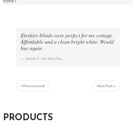
Home
Eternity blinds were perfect for my cottage.
Affordable and a clean bright white. Would
buy again
Garreth S. from North Bay
,
« Previous post
Next Post »
PRODUCTS