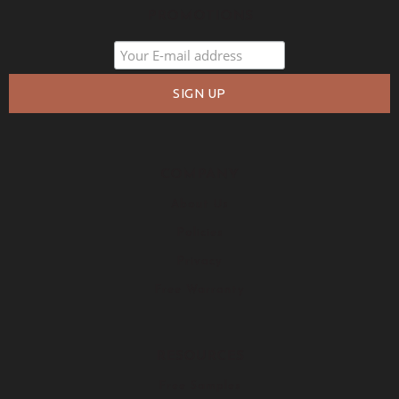
PROMOTIONS
COMPANY
About Us
Policies
Privacy
Free Warranty
RESOURCES
Free Samples