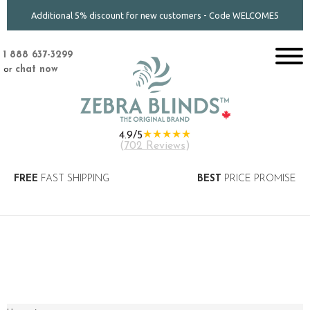
Additional 5% discount for new customers - Code WELCOME5
1 888 637-3299
or
chat now
★★★★★
4.9/5
(
702 Reviews
)
FREE
FAST SHIPPING
BEST
PRICE PROMISE