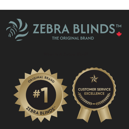
What Is A Zebra Blind?