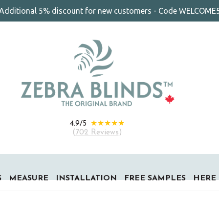
Additional 5% discount for new customers - Code WELCOME
★★★★★
4.9/5
(
702 Reviews
)
S
MEASURE
INSTALLATION
FREE SAMPLES
HERE 