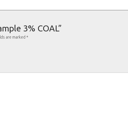
“Sample 3% COAL”
elds are marked
*