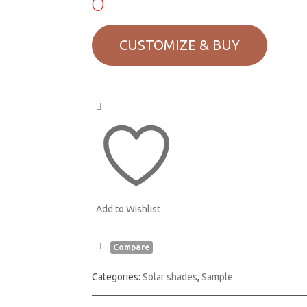
0
Add to Wishlist
Compare
Categories:
Solar shades
,
Sample