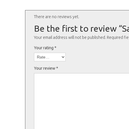
There are no reviews yet.
Be the first to review 
Your email address will not be published.
Required fi
Your rating
*
Your review
*