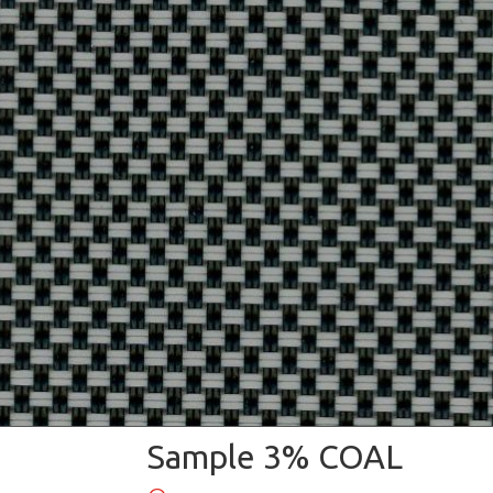
Sample 3% COAL