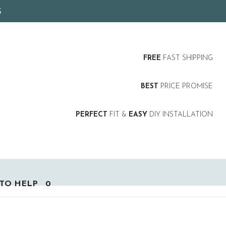
5
FREE
FAST SHIPPING
BEST
PRICE PROMISE
PERFECT
FIT &
EASY
DIY INSTALLATION
TO HELP
0