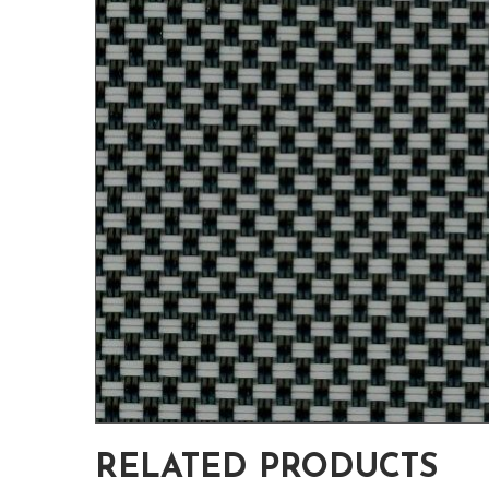
RELATED PRODUCTS