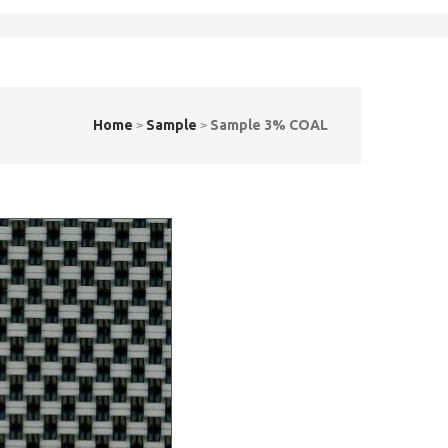
Home
Sample
Sample 3% COAL