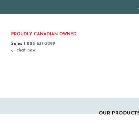
PROUDLY CANADIAN OWNED
Sales
1 888 637-3299
or
chat now
OUR PRODUCT