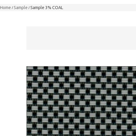
Home
Sample
Sample 3% COAL